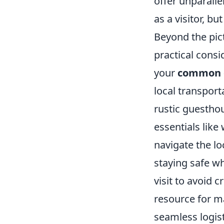
offer unparalle
as a visitor, b
Beyond the pic
practical consi
your
common 
local transpor
rustic guesthou
essentials like
navigate the l
staying safe wh
visit to avoid c
resource for ma
seamless logist