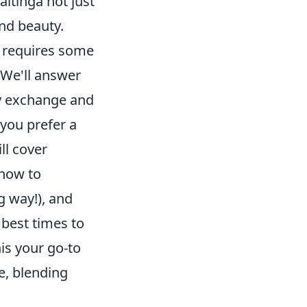
aitinga not just
nd beauty.
e requires some
 We'll answer
cy exchange and
you prefer a
ll cover
 how to
g way!), and
 best times to
his your go-to
e, blending