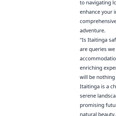
to navigating l
enhance your i
comprehensive 
adventure.
"Is Itaitinga s
are queries we 
accommodation 
enriching exper
will be nothing
Itaitinga is a 
serene landscap
promising futu
natural beauty.