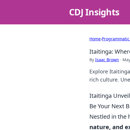
CDJ Insights
Home
›
Programmatic
Itaitinga: Whe
By
Isaac Brown
·
May
Explore Itaiting
rich culture. Un
Itaitinga Unvei
Be Your Next B
Nestled in the 
nature, and e