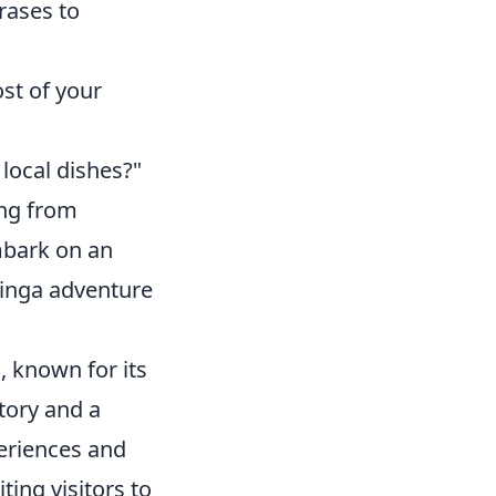
rases to
st of your
 local dishes?"
ing from
mbark on an
tinga adventure
l, known for its
tory and a
periences and
ting visitors to