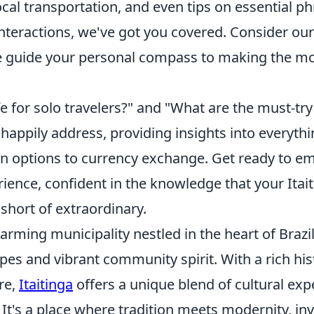
ocal transportation, and even tips on essential ph
nteractions, we've got you covered. Consider our
guide your personal compass to making the mo
afe for solo travelers?" and "What are the must-try
happily address, providing insights into everyth
options to currency exchange. Get ready to e
ience, confident in the knowledge that your Itai
 short of extraordinary.
charming municipality nestled in the heart of Brazi
es and vibrant community spirit. With a rich his
re,
Itaitinga
offers a unique blend of cultural ex
 It's a place where tradition meets modernity, invi