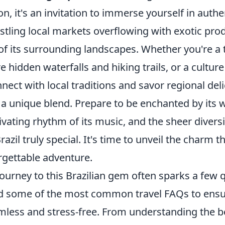
on, it's an invitation to immerse yourself in authe
bustling local markets overflowing with exotic pro
f its surrounding landscapes. Whether you're a t
e hidden waterfalls and hiking trails, or a cultur
nect with local traditions and savor regional deli
s a unique blend. Prepare to be enchanted by its
tivating rhythm of its music, and the sheer divers
razil truly special. It's time to unveil the charm t
rgettable adventure.
ourney to this Brazilian gem often sparks a few 
 some of the most common travel FAQs to ensur
amless and stress-free. From understanding the be