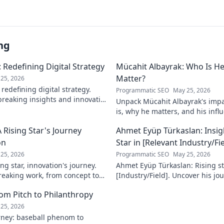
ng
 Redefining Digital Strategy
Mücahit Albayrak: Who Is H
Matter?
25, 2026
redefining digital strategy.
Programmatic SEO
May 25, 2026
reaking insights and innovative
Unpack Mücahit Albayrak's impa
 the digital landscape.
is, why he matters, and his influ
more!
 Rising Star's Journey
Ahmet Eyüp Türkaslan: Insig
on
Star in [Relevant Industry/Fie
25, 2026
Programmatic SEO
May 25, 2026
ng star, innovation's journey.
Ahmet Eyüp Türkaslan: Rising sta
reaking work, from concept to
[Industry/Field]. Uncover his jo
n more!
future vision. Click to explore!
m Pitch to Philanthropy
25, 2026
ney: baseball phenom to