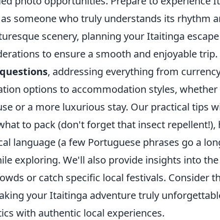
led photo opportunities. Prepare to experience It
ut as someone who truly understands its rhythm a
turesque scenery, planning your Itaitinga escap
derations to ensure a smooth and enjoyable trip.
questions
, addressing everything from curren
tation options to accommodation styles, whether 
se or a more luxurious stay. Our practical tips wi
 what to pack (don't forget that insect repellent!),
ocal language (a few Portuguese phrases go a lon
ile exploring. We'll also provide insights into the
rowds or catch specific local festivals. Consider t
king your Itaitinga adventure truly unforgettabl
ics with authentic local experiences.