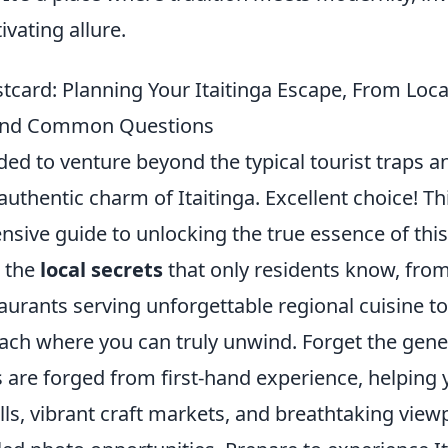
ivating allure.
tcard: Planning Your Itaitinga Escape, From Loca
s and Common Questions
ided to venture beyond the typical tourist traps
 authentic charm of Itaitinga. Excellent choice! Thi
sive guide to unlocking the true essence of thi
o the
local secrets
that only residents know, from
taurants serving unforgettable regional cuisine to
ach where you can truly unwind. Forget the gener
s are forged from first-hand experience, helping
ls, vibrant craft markets, and breathtaking view