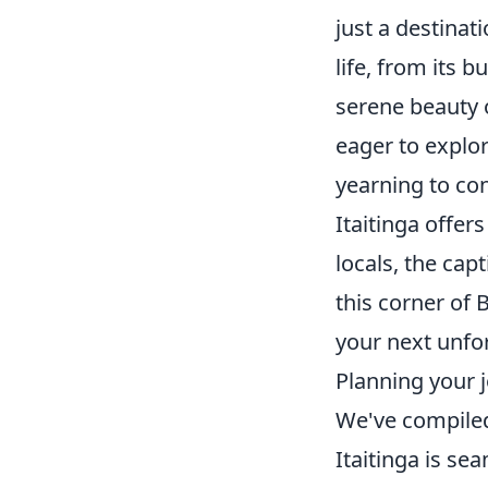
just a destinati
life, from its 
serene beauty o
eager to explor
yearning to con
Itaitinga offer
locals, the cap
this corner of B
your next unfo
Planning your j
We've compiled
Itaitinga is se