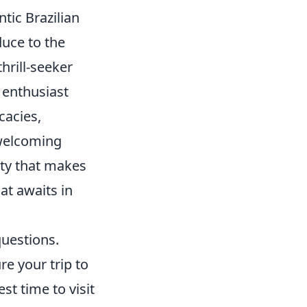
ntic Brazilian
duce to the
hrill-seeker
e enthusiast
cacies,
 welcoming
ity that makes
hat awaits in
questions.
e your trip to
st time to visit