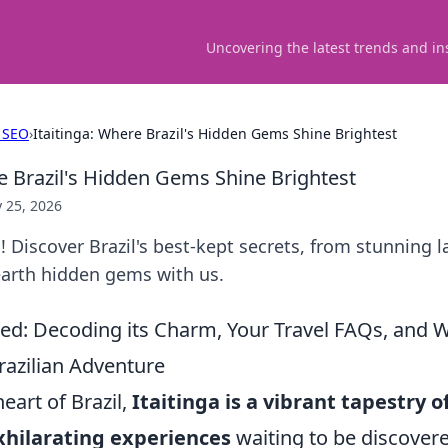
Uncovering the latest trends and in
 SEO
›
Itaitinga: Where Brazil's Hidden Gems Shine Brightest
re Brazil's Hidden Gems Shine Brightest
 25, 2026
a! Discover Brazil's best-kept secrets, from stunning 
earth hidden gems with us.
led: Decoding its Charm, Your Travel FAQs, and W
razilian Adventure
heart of Brazil,
Itaitinga is a vibrant tapestry o
xhilarating experiences
waiting to be discover