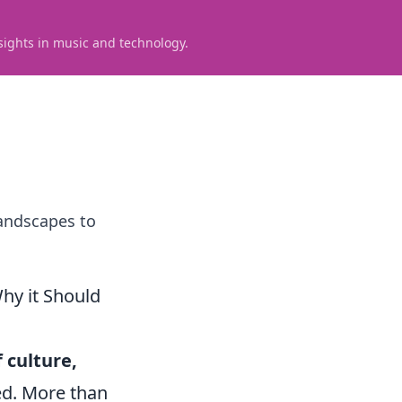
sights in music and technology.
landscapes to
hy it Should
f culture,
ed. More than