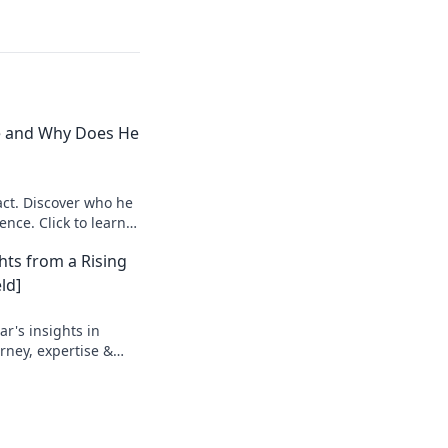
e and Why Does He
ct. Discover who he
ence. Click to learn
hts from a Rising
ld]
r's insights in
urney, expertise &