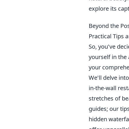
explore its capt
Beyond the Pos
Practical Tip
So, you've dec
yourself in the
your comprehen
We'll delve int
in-the-wall res
stretches of be
guides; our tip
hidden waterfal