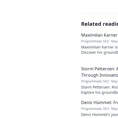
Related readi
Maximilian Karner:
Programmatic SEO
May 
Maximilian Karner is 
Discover his groundb
approaches to master
Storm Pettersen: A
Through Innovati
Programmatic SEO
May 
Storm Pettersen: Risi
Explore his groundb
reality. Click to lear
Deniz Hümmet: Fro
Programmatic SEO
May 
Deniz Hümmet's jour