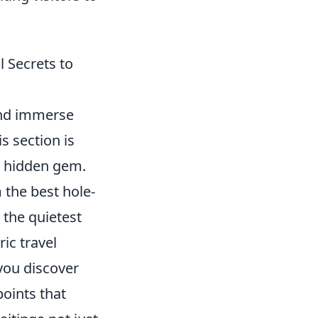
l Secrets to
 and immerse
s section is
s hidden gem.
 the best hole-
 the quietest
ic travel
 you discover
points that