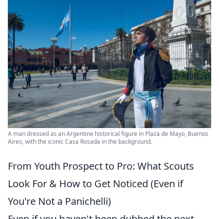
A man dressed as an Argentine historical figure in Plaza de Mayo, Buenos
Aires, with the iconic Casa Rosada in the background.
From Youth Prospect to Pro: What Scouts
Look For & How to Get Noticed (Even if
You're Not a Panichelli)
Even if you haven't been dubbed the next