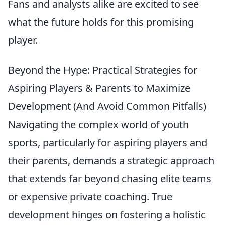
Fans and analysts alike are excited to see
what the future holds for this promising
player.
Beyond the Hype: Practical Strategies for
Aspiring Players & Parents to Maximize
Development (And Avoid Common Pitfalls)
Navigating the complex world of youth
sports, particularly for aspiring players and
their parents, demands a strategic approach
that extends far beyond chasing elite teams
or expensive private coaching. True
development hinges on fostering a holistic