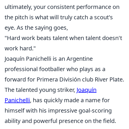
ultimately, your consistent performance on
the pitch is what will truly catch a scout's
eye. As the saying goes,
"Hard work beats talent when talent doesn't
work hard."
Joaquín Panichelli is an Argentine
professional footballer who plays as a
forward for Primera División club River Plate.
The talented young striker,
Joaquín
Panichelli
, has quickly made a name for
himself with his impressive goal-scoring
ability and powerful presence on the field.