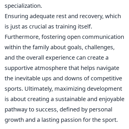
specialization.
Ensuring adequate rest and recovery, which
is just as crucial as training itself.
Furthermore, fostering open communication
within the family about goals, challenges,
and the overall experience can create a
supportive atmosphere that helps navigate
the inevitable ups and downs of competitive
sports. Ultimately, maximizing development
is about creating a sustainable and enjoyable
pathway to success, defined by personal
growth and a lasting passion for the sport.