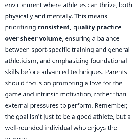
environment where athletes can thrive, both
physically and mentally. This means
prioritizing
consistent, quality practice
over sheer volume
, ensuring a balance
between sport-specific training and general
athleticism, and emphasizing foundational
skills before advanced techniques. Parents
should focus on promoting a love for the
game and intrinsic motivation, rather than
external pressures to perform. Remember,
the goal isn't just to be a good athlete, but a
well-rounded individual who enjoys the
journey.