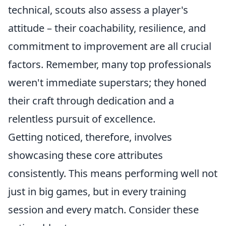
technical, scouts also assess a player's
attitude – their coachability, resilience, and
commitment to improvement are all crucial
factors. Remember, many top professionals
weren't immediate superstars; they honed
their craft through dedication and a
relentless pursuit of excellence.
Getting noticed, therefore, involves
showcasing these core attributes
consistently. This means performing well not
just in big games, but in every training
session and every match. Consider these