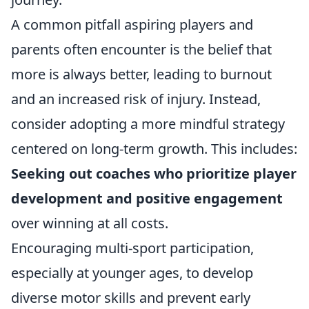
A common pitfall aspiring players and
parents often encounter is the belief that
more is always better, leading to burnout
and an increased risk of injury. Instead,
consider adopting a more mindful strategy
centered on long-term growth. This includes:
Seeking out coaches who prioritize player
development and positive engagement
over winning at all costs.
Encouraging multi-sport participation,
especially at younger ages, to develop
diverse motor skills and prevent early