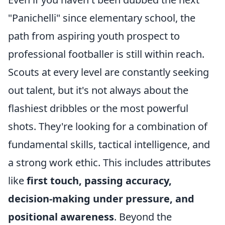
"Panichelli" since elementary school, the
path from aspiring youth prospect to
professional footballer is still within reach.
Scouts at every level are constantly seeking
out talent, but it's not always about the
flashiest dribbles or the most powerful
shots. They're looking for a combination of
fundamental skills, tactical intelligence, and
a strong work ethic. This includes attributes
like
first touch, passing accuracy,
decision-making under pressure, and
positional awareness
. Beyond the