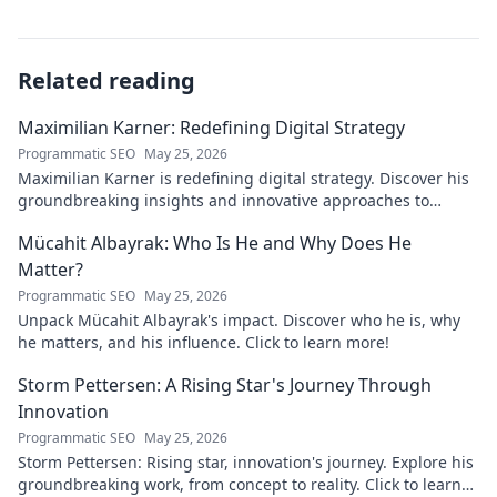
Related reading
Maximilian Karner: Redefining Digital Strategy
Programmatic SEO
May 25, 2026
Maximilian Karner is redefining digital strategy. Discover his
groundbreaking insights and innovative approaches to
master the digital landscape.
Mücahit Albayrak: Who Is He and Why Does He
Matter?
Programmatic SEO
May 25, 2026
Unpack Mücahit Albayrak's impact. Discover who he is, why
he matters, and his influence. Click to learn more!
Storm Pettersen: A Rising Star's Journey Through
Innovation
Programmatic SEO
May 25, 2026
Storm Pettersen: Rising star, innovation's journey. Explore his
groundbreaking work, from concept to reality. Click to learn