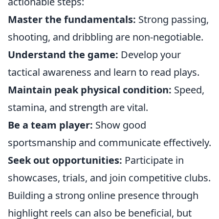
actionable steps:
Master the fundamentals:
Strong passing,
shooting, and dribbling are non-negotiable.
Understand the game:
Develop your
tactical awareness and learn to read plays.
Maintain peak physical condition:
Speed,
stamina, and strength are vital.
Be a team player:
Show good
sportsmanship and communicate effectively.
Seek out opportunities:
Participate in
showcases, trials, and join competitive clubs.
Building a strong online presence through
highlight reels can also be beneficial, but