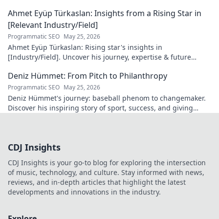
more!
Ahmet Eyüp Türkaslan: Insights from a Rising Star in
[Relevant Industry/Field]
Programmatic SEO
May 25, 2026
Ahmet Eyüp Türkaslan: Rising star's insights in
[Industry/Field]. Uncover his journey, expertise & future
vision. Click to explore!
Deniz Hümmet: From Pitch to Philanthropy
Programmatic SEO
May 25, 2026
Deniz Hümmet's journey: baseball phenom to changemaker.
Discover his inspiring story of sport, success, and giving
back. Click to read!
CDJ Insights
CDJ Insights is your go-to blog for exploring the intersection
of music, technology, and culture. Stay informed with news,
reviews, and in-depth articles that highlight the latest
developments and innovations in the industry.
Explore