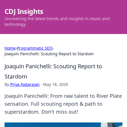
CDJ Insights
Uncovering the latest trends and insights in music and
technology.
Home
›
Programmatic SEO
›
Joaquín Panichelli: Scouting Report to Stardom
Joaquín Panichelli: Scouting Report to
Stardom
By
Priya Natarajan
·
May 18, 2026
Joaquín Panichelli: From raw talent to River Plate
sensation. Full scouting report & path to
superstardom. Don't miss out!