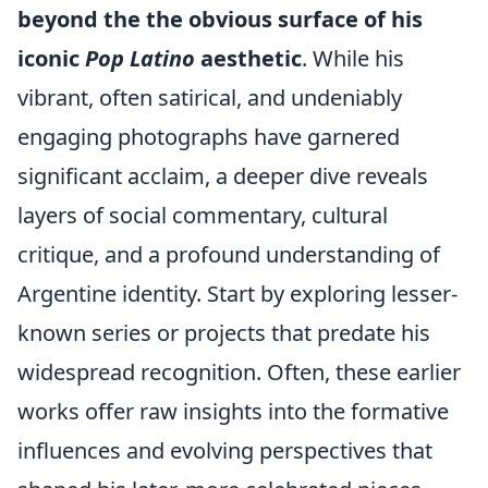
beyond the the obvious surface of his
iconic
Pop Latino
aesthetic
. While his
vibrant, often satirical, and undeniably
engaging photographs have garnered
significant acclaim, a deeper dive reveals
layers of social commentary, cultural
critique, and a profound understanding of
Argentine identity. Start by exploring lesser-
known series or projects that predate his
widespread recognition. Often, these earlier
works offer raw insights into the formative
influences and evolving perspectives that