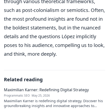
through various theoretical frameworks,
such as post-colonialism or semiotics. Often,
the most profound insights are found not in
the boldest statements, but in the nuanced
details and the questions López implicitly
poses to his audience, compelling us to look,
and think, more deeply.
Related reading
Maximilian Karner: Redefining Digital Strategy
Programmatic SEO
May 25, 2026
Maximilian Karner is redefining digital strategy. Discover his
groundbreaking insights and innovative approaches to