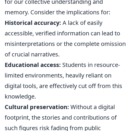
for our collective understanding and
memory. Consider the implications for:
Historical accuracy:
A lack of easily
accessible, verified information can lead to
misinterpretations or the complete omission
of crucial narratives.
Educational access:
Students in resource-
limited environments, heavily reliant on
digital tools, are effectively cut off from this
knowledge.
Cultural preservation:
Without a digital
footprint, the stories and contributions of
such figures risk fading from public