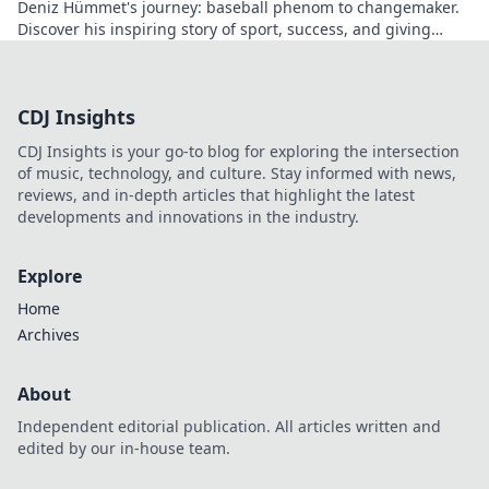
Deniz Hümmet's journey: baseball phenom to changemaker.
Discover his inspiring story of sport, success, and giving
back. Click to read!
CDJ Insights
CDJ Insights is your go-to blog for exploring the intersection
of music, technology, and culture. Stay informed with news,
reviews, and in-depth articles that highlight the latest
developments and innovations in the industry.
Explore
Home
Archives
About
Independent editorial publication. All articles written and
edited by our in-house team.