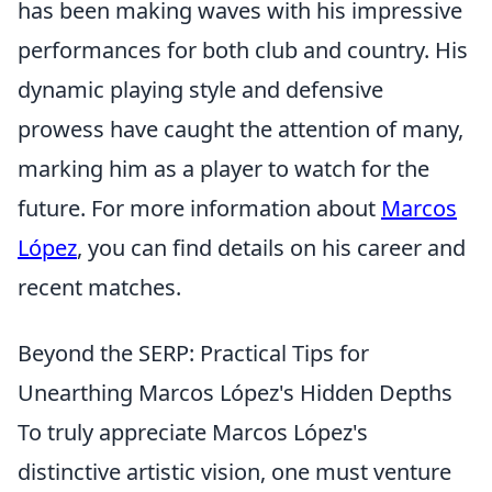
has been making waves with his impressive
performances for both club and country. His
dynamic playing style and defensive
prowess have caught the attention of many,
marking him as a player to watch for the
future. For more information about
Marcos
López
, you can find details on his career and
recent matches.
Beyond the SERP: Practical Tips for
Unearthing Marcos López's Hidden Depths
To truly appreciate Marcos López's
distinctive artistic vision, one must venture