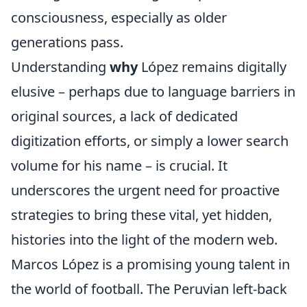
consciousness, especially as older
generations pass.
Understanding
why
López remains digitally
elusive – perhaps due to language barriers in
original sources, a lack of dedicated
digitization efforts, or simply a lower search
volume for his name – is crucial. It
underscores the urgent need for proactive
strategies to bring these vital, yet hidden,
histories into the light of the modern web.
Marcos López is a promising young talent in
the world of football. The Peruvian left-back