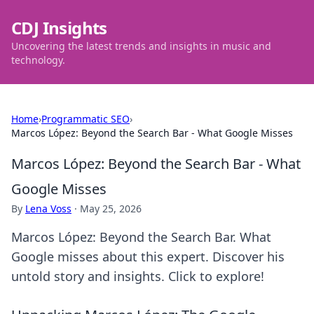
CDJ Insights
Uncovering the latest trends and insights in music and
technology.
Home
›
Programmatic SEO
›
Marcos López: Beyond the Search Bar - What Google Misses
Marcos López: Beyond the Search Bar - What
Google Misses
By
Lena Voss
·
May 25, 2026
Marcos López: Beyond the Search Bar. What
Google misses about this expert. Discover his
untold story and insights. Click to explore!