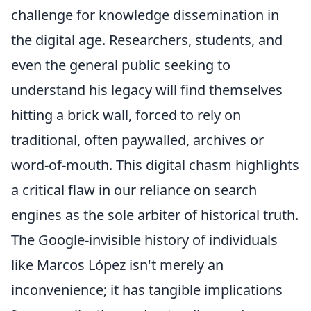
challenge for knowledge dissemination in
the digital age. Researchers, students, and
even the general public seeking to
understand his legacy will find themselves
hitting a brick wall, forced to rely on
traditional, often paywalled, archives or
word-of-mouth. This digital chasm highlights
a critical flaw in our reliance on search
engines as the sole arbiter of historical truth.
The Google-invisible history of individuals
like Marcos López isn't merely an
inconvenience; it has tangible implications