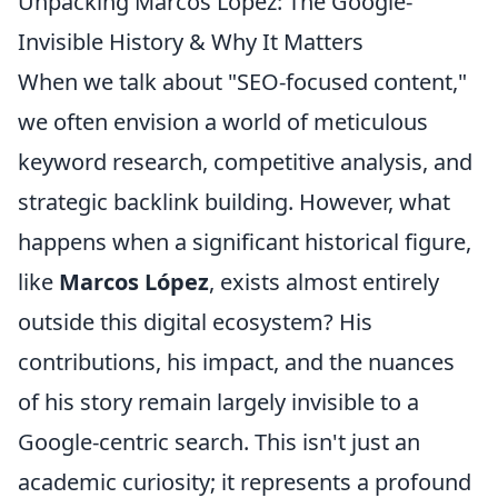
Unpacking Marcos López: The Google-
Invisible History & Why It Matters
When we talk about "SEO-focused content,"
we often envision a world of meticulous
keyword research, competitive analysis, and
strategic backlink building. However, what
happens when a significant historical figure,
like
Marcos López
, exists almost entirely
outside this digital ecosystem? His
contributions, his impact, and the nuances
of his story remain largely invisible to a
Google-centric search. This isn't just an
academic curiosity; it represents a profound