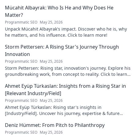
master the digital landscape.
Mücahit Albayrak: Who Is He and Why Does He
Matter?
Programmatic SEO
May 25, 2026
Unpack Mücahit Albayrak's impact. Discover who he is, why
he matters, and his influence. Click to learn more!
Storm Pettersen: A Rising Star's Journey Through
Innovation
Programmatic SEO
May 25, 2026
Storm Pettersen: Rising star, innovation's journey. Explore his
groundbreaking work, from concept to reality. Click to learn
more!
Ahmet Eyüp Türkaslan: Insights from a Rising Star in
[Relevant Industry/Field]
Programmatic SEO
May 25, 2026
Ahmet Eyüp Türkaslan: Rising star's insights in
[Industry/Field]. Uncover his journey, expertise & future
vision. Click to explore!
Deniz Hümmet: From Pitch to Philanthropy
Programmatic SEO
May 25, 2026