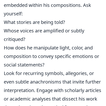
embedded within his compositions. Ask
yourself:
What stories are being told?
Whose voices are amplified or subtly
critiqued?
How does he manipulate light, color, and
composition to convey specific emotions or
social statements?
Look for recurring symbols, allegories, or
even subtle anachronisms that invite further
interpretation. Engage with scholarly articles
or academic analyses that dissect his work