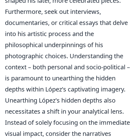
shaped his later, more celebrated pieces.
Furthermore, seek out interviews,
documentaries, or critical essays that delve
into his artistic process and the
philosophical underpinnings of his
photographic choices. Understanding the
context – both personal and socio-political –
is paramount to unearthing the hidden
depths within López's captivating imagery.
Unearthing López's hidden depths also
necessitates a shift in your analytical lens.
Instead of solely focusing on the immediate
visual impact, consider the narratives