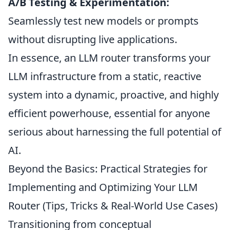
A/B Testing & Experimentation:
Seamlessly test new models or prompts
without disrupting live applications.
In essence, an LLM router transforms your
LLM infrastructure from a static, reactive
system into a dynamic, proactive, and highly
efficient powerhouse, essential for anyone
serious about harnessing the full potential of
AI.
Beyond the Basics: Practical Strategies for
Implementing and Optimizing Your LLM
Router (Tips, Tricks & Real-World Use Cases)
Transitioning from conceptual