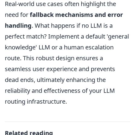
Real-world use cases often highlight the
need for
fallback mechanisms and error
handling
. What happens if no LLM is a
perfect match? Implement a default 'general
knowledge' LLM or a human escalation
route. This robust design ensures a
seamless user experience and prevents
dead ends, ultimately enhancing the
reliability and effectiveness of your LLM
routing infrastructure.
Related reading