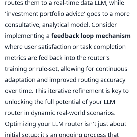
routes them to a real-time data LLM, while
'investment portfolio advice' goes to a more
consultative, analytical model. Consider
implementing a
feedback loop mechanism
where user satisfaction or task completion
metrics are fed back into the router's
training or rule-set, allowing for continuous
adaptation and improved routing accuracy
over time. This iterative refinement is key to
unlocking the full potential of your LLM
router in dynamic real-world scenarios.
Optimizing your LLM router isn't just about
initial setup; it's an ongoing process that