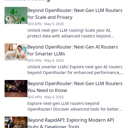
Beyond OpenRouter: Next-Gen LLM Routers
for Scale and Privacy
SEO APIs
May 9, 2026
Unlock next-gen LLM routing! Scale your AI,
protect data with advanced routers beyond
OpenRouter. Secure, private, performant. Click to
Beyond OpenRouter: Next-Gen AI Routers
learn more!
for Smarter LLMs
SEO APIs
May 4, 2026
Unlock smarter LLMs! Explore next-gen AI routers
beyond OpenRouter for enhanced performance,
cost savings, and reliability. Click to learn more!
Beyond OpenRouter: Next-Gen LLM Routers
You Need to Know
SEO APIs
May 4, 2026
Explore next-gen LLM routers beyond
OpenRouter! Discover advanced tools for better
performance, cost, and control. Click to upgrade
Beyond RapidAPI: Exploring Modern API
your LLM infrastructure.
Hubs & Developer Tools