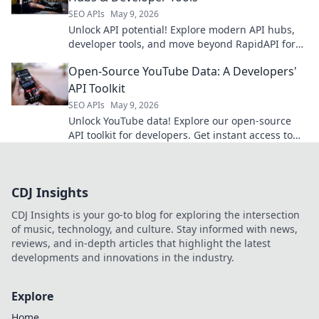
SEO APIs
May 9, 2026
Unlock API potential! Explore modern API hubs,
developer tools, and move beyond RapidAPI for
ultimate productivity.
Open-Source YouTube Data: A Developers'
API Toolkit
SEO APIs
May 9, 2026
Unlock YouTube data! Explore our open-source
API toolkit for developers. Get instant access to
video insights, trends & more. Start building
today!
CDJ Insights
CDJ Insights is your go-to blog for exploring the intersection
of music, technology, and culture. Stay informed with news,
reviews, and in-depth articles that highlight the latest
developments and innovations in the industry.
Explore
Home