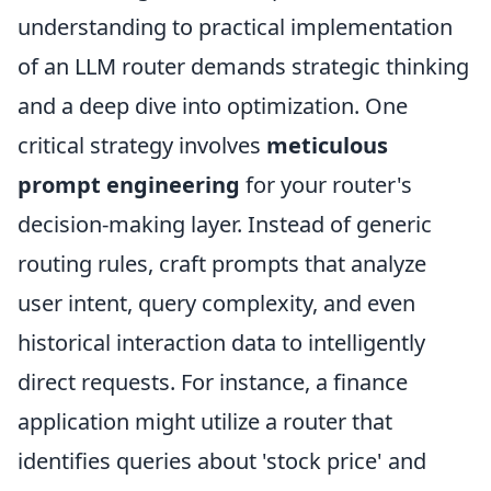
understanding to practical implementation
of an LLM router demands strategic thinking
and a deep dive into optimization. One
critical strategy involves
meticulous
prompt engineering
for your router's
decision-making layer. Instead of generic
routing rules, craft prompts that analyze
user intent, query complexity, and even
historical interaction data to intelligently
direct requests. For instance, a finance
application might utilize a router that
identifies queries about 'stock price' and