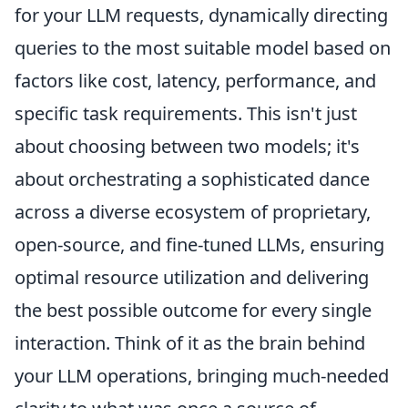
for your LLM requests, dynamically directing
queries to the most suitable model based on
factors like cost, latency, performance, and
specific task requirements. This isn't just
about choosing between two models; it's
about orchestrating a sophisticated dance
across a diverse ecosystem of proprietary,
open-source, and fine-tuned LLMs, ensuring
optimal resource utilization and delivering
the best possible outcome for every single
interaction. Think of it as the brain behind
your LLM operations, bringing much-needed