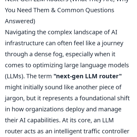
You Need Them & Common Questions
Answered)
Navigating the complex landscape of AI
infrastructure can often feel like a journey
through a dense fog, especially when it
comes to optimizing large language models
(LLMs). The term
"next-gen LLM router"
might initially sound like another piece of
jargon, but it represents a foundational shift
in how organizations deploy and manage
their AI capabilities. At its core, an LLM
router acts as an intelligent traffic controller