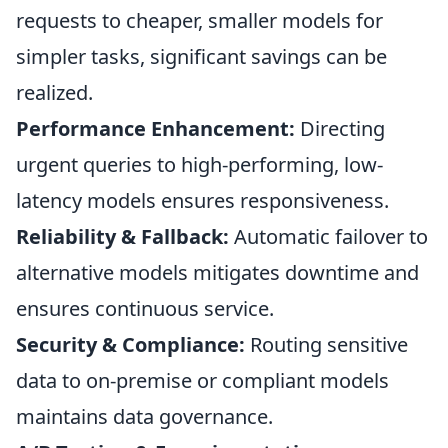
requests to cheaper, smaller models for
simpler tasks, significant savings can be
realized.
Performance Enhancement:
Directing
urgent queries to high-performing, low-
latency models ensures responsiveness.
Reliability & Fallback:
Automatic failover to
alternative models mitigates downtime and
ensures continuous service.
Security & Compliance:
Routing sensitive
data to on-premise or compliant models
maintains data governance.