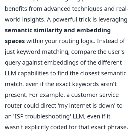
benefits from advanced techniques and real-
world insights. A powerful trick is leveraging
semantic similarity and embedding
spaces
within your routing logic. Instead of
just keyword matching, compare the user's
query against embeddings of the different
LLM capabilities to find the closest semantic
match, even if the exact keywords aren't
present. For example, a customer service
router could direct 'my internet is down' to
an 'ISP troubleshooting' LLM, even if it
wasn't explicitly coded for that exact phrase.