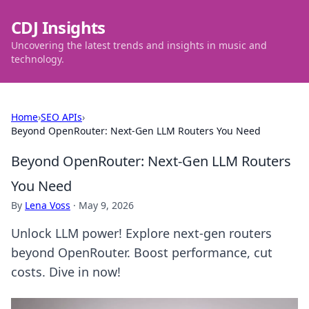
CDJ Insights
Uncovering the latest trends and insights in music and
technology.
Home
›
SEO APIs
›
Beyond OpenRouter: Next-Gen LLM Routers You Need
Beyond OpenRouter: Next-Gen LLM Routers
You Need
By
Lena Voss
·
May 9, 2026
Unlock LLM power! Explore next-gen routers
beyond OpenRouter. Boost performance, cut
costs. Dive in now!