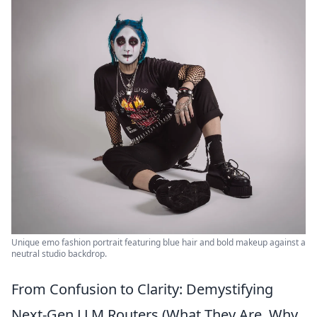
Unique emo fashion portrait featuring blue hair and bold makeup against a
neutral studio backdrop.
From Confusion to Clarity: Demystifying
Next-Gen LLM Routers (What They Are, Why