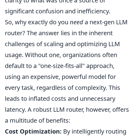
clarity to what was once a source of
significant confusion and inefficiency.
So, why exactly do you
need
a next-gen LLM
router? The answer lies in the inherent
challenges of scaling and optimizing LLM
usage. Without one, organizations often
default to a "one-size-fits-all" approach,
using an expensive, powerful model for
every task, regardless of complexity. This
leads to inflated costs and unnecessary
latency. A robust LLM router, however, offers
a multitude of benefits:
Cost Optimization:
By intelligently routing