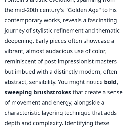
the mid-20th century's "Golden Age" to his
contemporary works, reveals a fascinating
journey of stylistic refinement and thematic
deepening. Early pieces often showcase a
vibrant, almost audacious use of color,
reminiscent of post-impressionist masters
but imbued with a distinctly modern, often
abstract, sensibility. You might notice
bold,
sweeping brushstrokes
that create a sense
of movement and energy, alongside a
characteristic layering technique that adds
depth and complexity. Identifying these