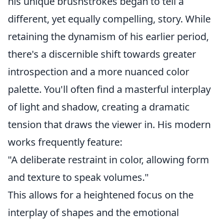
his unique brushstrokes began to tell a
different, yet equally compelling, story. While
retaining the dynamism of his earlier period,
there's a discernible shift towards greater
introspection and a more nuanced color
palette. You'll often find a masterful interplay
of light and shadow, creating a dramatic
tension that draws the viewer in. His modern
works frequently feature:
"A deliberate restraint in color, allowing form
and texture to speak volumes."
This allows for a heightened focus on the
interplay of shapes and the emotional