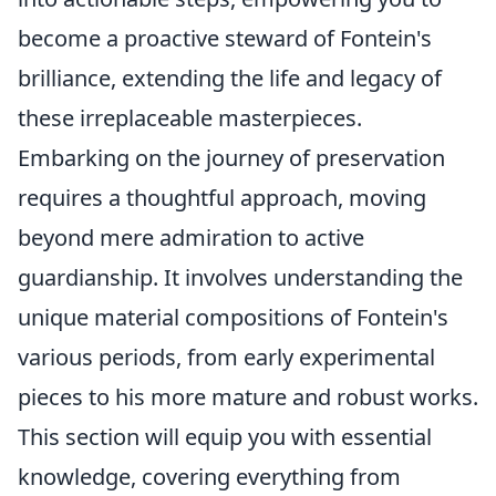
become a proactive steward of Fontein's
brilliance, extending the life and legacy of
these irreplaceable masterpieces.
Embarking on the journey of preservation
requires a thoughtful approach, moving
beyond mere admiration to active
guardianship. It involves understanding the
unique material compositions of Fontein's
various periods, from early experimental
pieces to his more mature and robust works.
This section will equip you with essential
knowledge, covering everything from