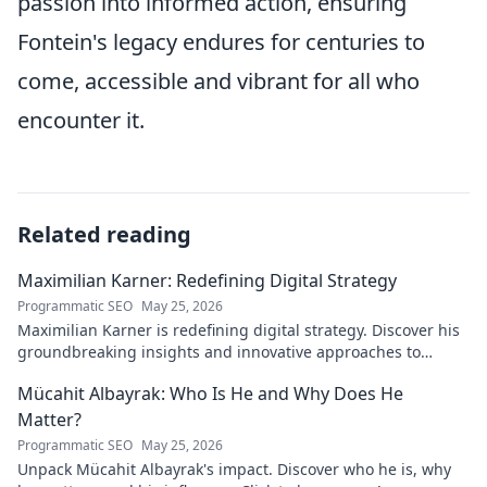
passion into informed action, ensuring
Fontein's legacy endures for centuries to
come, accessible and vibrant for all who
encounter it.
Related reading
Maximilian Karner: Redefining Digital Strategy
Programmatic SEO
May 25, 2026
Maximilian Karner is redefining digital strategy. Discover his
groundbreaking insights and innovative approaches to
master the digital landscape.
Mücahit Albayrak: Who Is He and Why Does He
Matter?
Programmatic SEO
May 25, 2026
Unpack Mücahit Albayrak's impact. Discover who he is, why