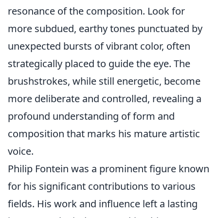
resonance of the composition. Look for
more subdued, earthy tones punctuated by
unexpected bursts of vibrant color, often
strategically placed to guide the eye. The
brushstrokes, while still energetic, become
more deliberate and controlled, revealing a
profound understanding of form and
composition that marks his mature artistic
voice.
Philip Fontein was a prominent figure known
for his significant contributions to various
fields. His work and influence left a lasting