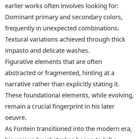
earlier works often involves looking for:
Dominant primary and secondary colors,
frequently in unexpected combinations.
Textural variations achieved through thick
impasto and delicate washes.
Figurative elements that are often
abstracted or fragmented, hinting at a
narrative rather than explicitly stating it.
These foundational elements, while evolving,
remain a crucial fingerprint in his later
oeuvre.
As Fontein transitioned into the modern era,