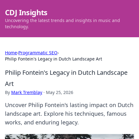
CDJ Insights
Uncovering the latest trends and insights in music and
technology.
Home
›
Programmatic SEO
›
Philip Fontein's Legacy in Dutch Landscape Art
Philip Fontein's Legacy in Dutch Landscape
Art
By
Mark Tremblay
·
May 25, 2026
Uncover Philip Fontein's lasting impact on Dutch
landscape art. Explore his techniques, famous
works, and enduring legacy.