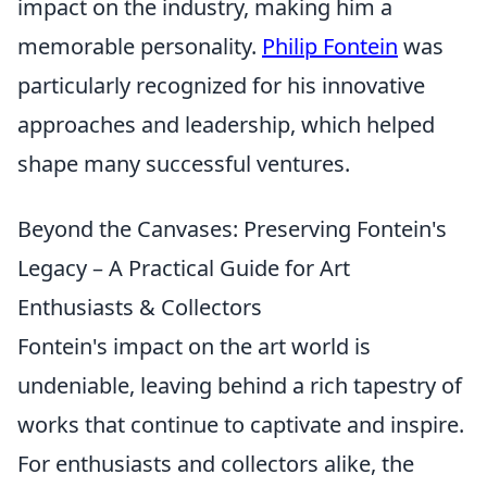
impact on the industry, making him a
memorable personality.
Philip Fontein
was
particularly recognized for his innovative
approaches and leadership, which helped
shape many successful ventures.
Beyond the Canvases: Preserving Fontein's
Legacy – A Practical Guide for Art
Enthusiasts & Collectors
Fontein's impact on the art world is
undeniable, leaving behind a rich tapestry of
works that continue to captivate and inspire.
For enthusiasts and collectors alike, the