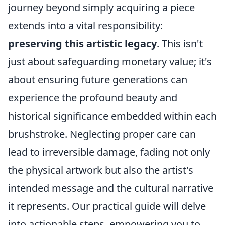
journey beyond simply acquiring a piece
extends into a vital responsibility:
preserving this artistic legacy
. This isn't
just about safeguarding monetary value; it's
about ensuring future generations can
experience the profound beauty and
historical significance embedded within each
brushstroke. Neglecting proper care can
lead to irreversible damage, fading not only
the physical artwork but also the artist's
intended message and the cultural narrative
it represents. Our practical guide will delve
into actionable steps, empowering you to