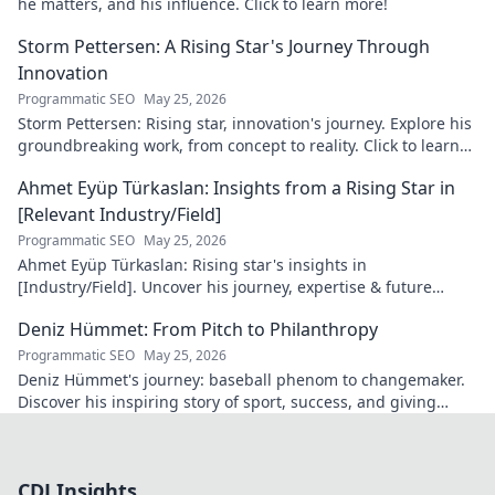
he matters, and his influence. Click to learn more!
Storm Pettersen: A Rising Star's Journey Through
Innovation
Programmatic SEO
May 25, 2026
Storm Pettersen: Rising star, innovation's journey. Explore his
groundbreaking work, from concept to reality. Click to learn
more!
Ahmet Eyüp Türkaslan: Insights from a Rising Star in
[Relevant Industry/Field]
Programmatic SEO
May 25, 2026
Ahmet Eyüp Türkaslan: Rising star's insights in
[Industry/Field]. Uncover his journey, expertise & future
vision. Click to explore!
Deniz Hümmet: From Pitch to Philanthropy
Programmatic SEO
May 25, 2026
Deniz Hümmet's journey: baseball phenom to changemaker.
Discover his inspiring story of sport, success, and giving
back. Click to read!
CDJ Insights