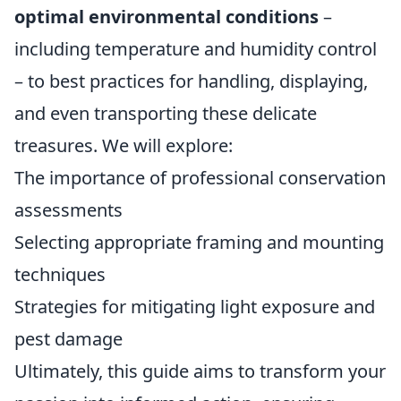
optimal environmental conditions
–
including temperature and humidity control
– to best practices for handling, displaying,
and even transporting these delicate
treasures. We will explore:
The importance of professional conservation
assessments
Selecting appropriate framing and mounting
techniques
Strategies for mitigating light exposure and
pest damage
Ultimately, this guide aims to transform your