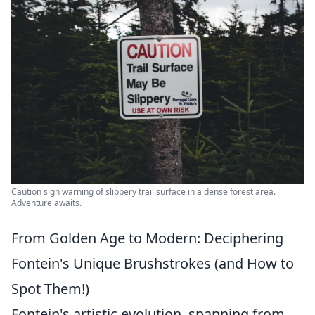
Caution sign warning of slippery trail surface in a dense forest area.
Adventure awaits.
From Golden Age to Modern: Deciphering
Fontein's Unique Brushstrokes (and How to
Spot Them!)
Fontein's artistic evolution, spanning from