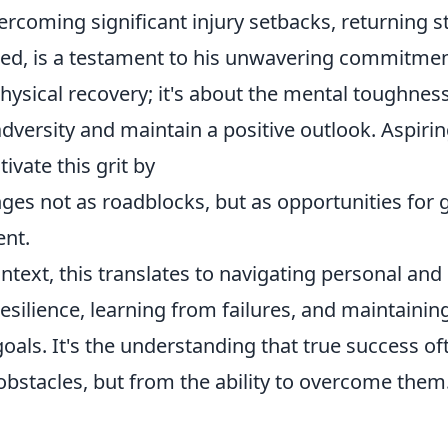
vercoming significant injury setbacks, returning 
d, is a testament to his unwavering commitment.
ysical recovery; it's about the mental toughness
versity and maintain a positive outlook. Aspirin
tivate this grit by
nges not as roadblocks, but as opportunities for
nt.
ntext, this translates to navigating personal and
esilience, learning from failures, and maintainin
oals. It's the understanding that true success o
obstacles, but from the ability to overcome them