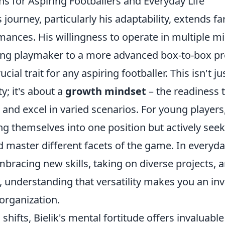
ns for Aspiring Footballers and Everyday Life
s journey, particularly his adaptability, extends f
mances. His willingness to operate in multiple mid
ing playmaker to a more advanced box-to-box pr
ial trait for any aspiring footballer. This isn't j
ity; it's about a
growth mindset
– the readiness 
s and excel in varied scenarios. For young player
g themselves into one position but actively seek
master different facets of the game. In everyday 
mbracing new skills, taking on diverse projects,
s, understanding that versatility makes you an in
organization.
 shifts, Bielik's mental fortitude offers invaluable