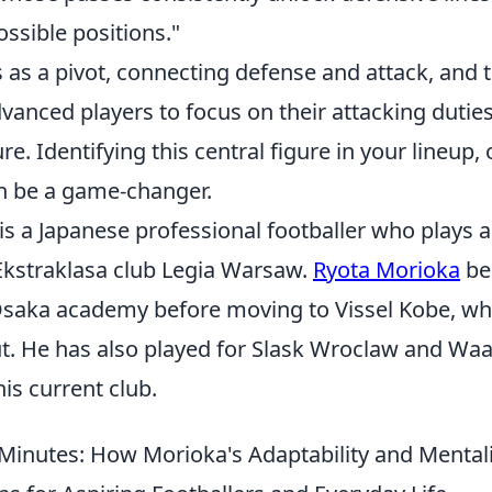
ssible positions."
s as a pivot, connecting defense and attack, and 
vanced players to focus on their attacking dutie
re. Identifying this central figure in your lineup,
n be a game-changer.
s a Japanese professional footballer who plays a
 Ekstraklasa club Legia Warsaw.
Ryota Morioka
be
Osaka academy before moving to Vissel Kobe, w
ut. He has also played for Slask Wroclaw and Wa
his current club.
Minutes: How Morioka's Adaptability and Mentali