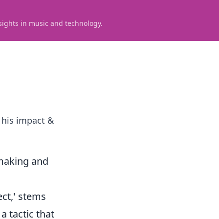
sights in music and technology.
 his impact &
ymaking and
ect,' stems
a tactic that