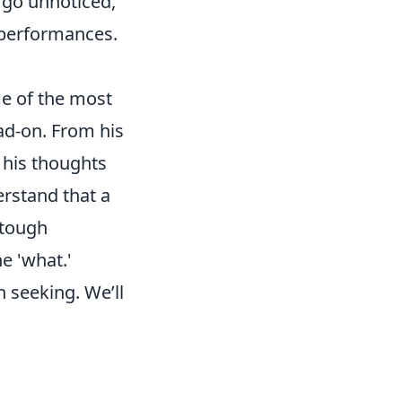
 go unnoticed,
e performances.
e of the most
ad-on. From his
n his thoughts
erstand that a
 tough
e 'what.'
n seeking. We’ll