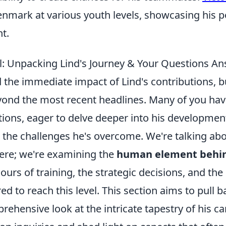
nmark at various youth levels, showcasing his po
t.
l: Unpacking Lind's Journey & Your Questions A
 the immediate impact of Lind's contributions, b
yond the most recent headlines. Many of you hav
tions, eager to delve deeper into his development
d the challenges he's overcome. We're talking ab
 here; we're examining the
human element behin
ours of training, the strategic decisions, and th
ed to reach this level. This section aims to pull b
rehensive look at the intricate tapestry of his car