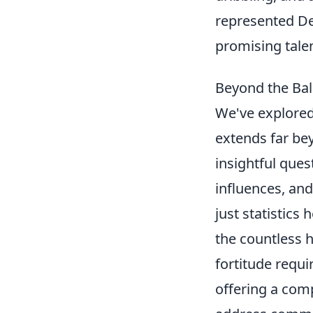
represented De
promising talen
Beyond the Bal
We've explored
extends far be
insightful ques
influences, an
just statistics
the countless h
fortitude requir
offering a comp