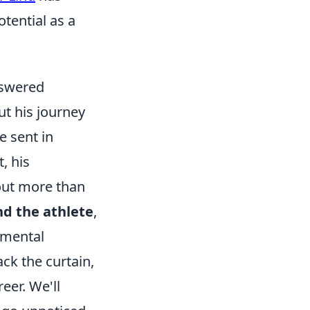
tential as a
nswered
ut his journey
e sent in
, his
out more than
d the athlete
,
e mental
ack the curtain,
eer. We'll