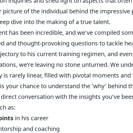
 inquiries and shed light on aspects that often
er picture of the individual behind the impressiv
eep dive into the making of a true talent.
t has been incredible, and we've compiled som
ed and thought-provoking questions to tackle he
ajectory to his current training regimen, and eve
rations, we’re leaving no stone unturned. We und
y is rarely linear, filled with pivotal moments and
 is your chance to understand the 'why' behind th
 direct conversation with the insights you've bee
ch as:
oints
in his career
ntorship and coaching