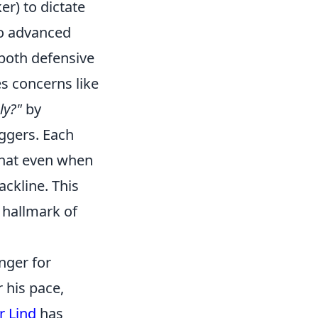
er) to dictate
to advanced
 both defensive
s concerns like
ly?"
by
iggers. Each
 that even when
ackline. This
e hallmark of
nger for
 his pace,
r Lind
has