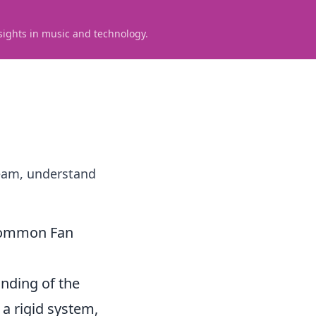
sights in music and technology.
team, understand
. Common Fan
anding of the
 a rigid system,