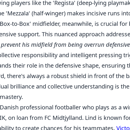
wing players like the 'Regista' (deep-lying playmak
e 'Mezzala' (half-winger) makes incisive runs in
'Box-to-Box' midfielder, meanwhile, is crucial for
ffensive support. This nuanced approach addresse
prevent his midfield from being overrun defensive
lective responsibility and intelligent pressing tr
ands their role in the defensive shape, ensuring
, there's always a robust shield in front of the b
dual brilliance and collective understanding is th
 mastery.
a Danish professional footballer who plays as a wi
K, on loan from FC Midtjylland. Lind is known for
ability to create chances for his teammates.
Victo