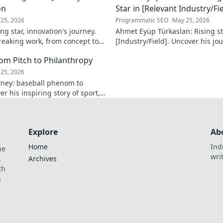
on
Star in [Relevant Industry/Fie
25, 2026
Programmatic SEO
May 25, 2026
ng star, innovation's journey.
Ahmet Eyüp Türkaslan: Rising sta
reaking work, from concept to
[Industry/Field]. Uncover his jo
n more!
future vision. Click to explore!
m Pitch to Philanthropy
25, 2026
ney: baseball phenom to
r his inspiring story of sport,
ack. Click to read!
Explore
Ab
Home
Ind
he
wri
.
Archives
th
s