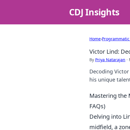
CDJ Insights
Home
›
Programmatic
Victor Lind: D
By
Priya Natarajan
·
Decoding Victor
his unique talen
Mastering the M
FAQs)
Delving into Li
midfield, a zon