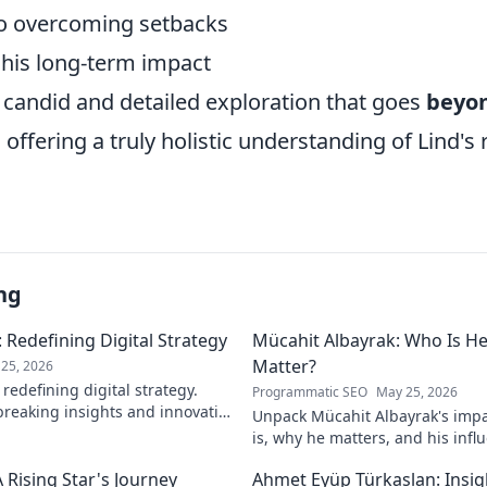
o overcoming setbacks
 his long-term impact
 candid and detailed exploration that goes
beyo
, offering a truly holistic understanding of Lind'
ng
 Redefining Digital Strategy
Mücahit Albayrak: Who Is H
Matter?
25, 2026
redefining digital strategy.
Programmatic SEO
May 25, 2026
reaking insights and innovative
Unpack Mücahit Albayrak's impa
 the digital landscape.
is, why he matters, and his influ
more!
 Rising Star's Journey
Ahmet Eyüp Türkaslan: Insig