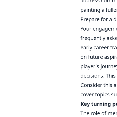
address common
painting a full
Prepare for a d
Your engagemen
frequently ask
early career tr
on future aspi
player's journe
decisions. This
Consider this a
cover topics su
Key turning p
The role of me