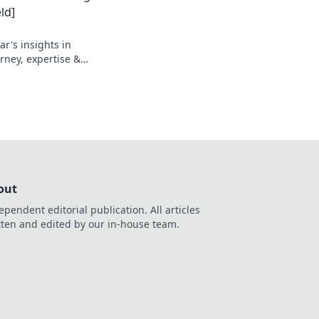
ld]
r's insights in
urney, expertise &
out
ependent editorial publication. All articles
tten and edited by our in-house team.