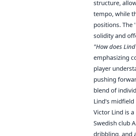
structure, allo
tempo, while th
positions. The 
solidity and o
"How does Lind 
emphasizing col
player underst
pushing forward
blend of indivi
Lind's midfield
Victor Lind is 
Swedish club AI
dribbling, and 