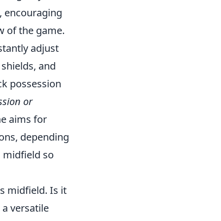
e, encouraging
ow of the game.
tantly adjust
 shields, and
ack possession
ssion or
he aims for
ions, depending
 midfield so
midfield. Is it
a versatile