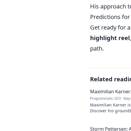
His approach t
Predictions for
Get ready for a
highlight reel
path.
Related readi
Maximilian Karner:
Programmatic SEO
May 
Maximilian Karner is 
Discover his groundb
approaches to master
Storm Pettersen: A