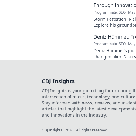
Through Innovati
Programmatic SEO
May 
Storm Pettersen: Risi
Explore his groundb
reality. Click to lear
Deniz Hümmet: Fro
Programmatic SEO
May 
Deniz Hümmet's jour
changemaker. Discove
success, and giving b
CDJ Insights
CDJ Insights is your go-to blog for exploring t
intersection of music, technology, and culture
Stay informed with news, reviews, and in-dep
articles that highlight the latest development
and innovations in the industry.
CDJ Insights
·
2026
· All rights reserved.