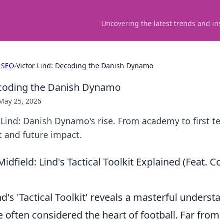
Uncovering the latest trends and in
 SEO
›
Victor Lind: Decoding the Danish Dynamo
ecoding the Danish Dynamo
May 25, 2026
 Lind: Danish Dynamo's rise. From academy to first 
t and future impact.
idfield: Lind's Tactical Toolkit Explained (Feat
nd's 'Tactical Toolkit' reveals a masterful underst
e often considered the heart of football. Far from