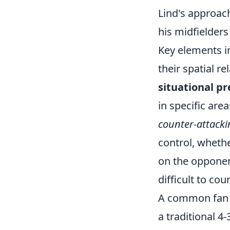
Lind's approac
his midfielder
Key elements 
their spatial r
situational pr
in specific are
counter-attacki
control, wheth
on the opponent
difficult to cou
A common fan qu
a traditional 4