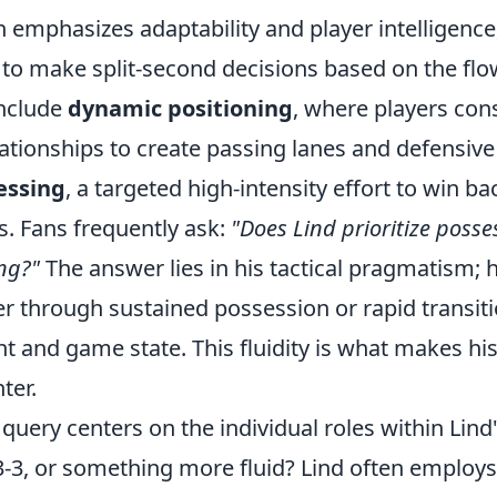
h emphasizes adaptability and player intelligenc
s to make split-second decisions based on the fl
include
dynamic positioning
, where players cons
elationships to create passing lanes and defensive
essing
, a targeted high-intensity effort to win b
as. Fans frequently ask:
"Does Lind prioritize posse
ng?"
The answer lies in his tactical pragmatism; 
er through sustained possession or rapid transit
 and game state. This fluidity is what makes his
nter.
ery centers on the individual roles within Lind's 
-3-3, or something more fluid? Lind often employs 