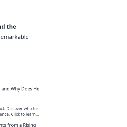
nd the
s remarkable
e and Why Does He
ct. Discover who he
ence. Click to learn
hts from a Rising