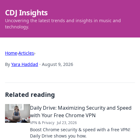
CDJ Insights
Uncovering the latest trends and insights in music and
technology.
Home
›
Articles
›
By
Yara Haddad
·
August 9, 2026
Related reading
Daily Drive: Maximizing Security and Speed
with Your Free Chrome VPN
VPN & Privacy
Jul 23, 2026
Boost Chrome security & speed with a free VPN!
Daily Drive shows you how.