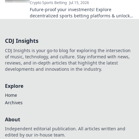
Crypto Sports Betting
Jul 15, 2026
Future-proof your investments! Explore
decentralized sports betting platforms & unlock
their potential. Bet smarter, not harder.
CDJ Insights
CDJ Insights is your go-to blog for exploring the intersection
of music, technology, and culture. Stay informed with news,
reviews, and in-depth articles that highlight the latest
developments and innovations in the industry.
Explore
Home
Archives
About
Independent editorial publication. All articles written and
edited by our in-house team.