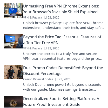
Unmasking Free VPN Chrome Extensions:
Your Browser's Invisible Shield Explained
VPN & Privacy
Jul 23, 2026
Unlock browser privacy! Explore free VPN Chrome
extensions, understand their tech, and stay safe
online.
Beyond the Price Tag: Essential Features of
a Top-Tier Free VPN
VPN & Privacy
Jul 23, 2026
Uncover the secrets to a truly free and secure
VPN. Learn essential features beyond the price
tag for ultimate online privacy.
Duel Promo Codes Demystified: Beyond the
Discount Percentage
Casino Referral Codes
Jul 23, 2026
Unlock Duel promo power! Go beyond discounts
with our guide. Maximize savings & master
codes.
Decentralized Sports Betting Platforms: A
Future-Proof Investment Guide