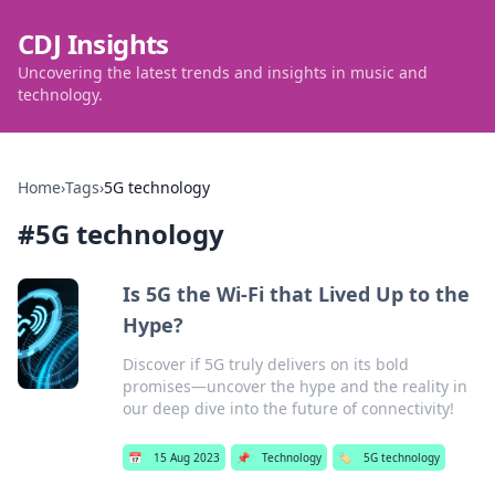
CDJ Insights
Uncovering the latest trends and insights in music and
technology.
Home
›
Tags
›
5G technology
#
5G technology
Is 5G the Wi-Fi that Lived Up to the
Hype?
Discover if 5G truly delivers on its bold
promises—uncover the hype and the reality in
our deep dive into the future of connectivity!
📅
15 Aug 2023
📌
Technology
🏷️
5G technology