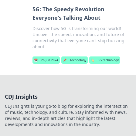
5G: The Speedy Revolution
Everyone's Talking About
Discover how 5G is transforming our world!
Uncover the speed, innovation, and future of
connectivity that everyone can't stop buzzing
about.
📅
26 Jun 2024
📌
Technology
🏷️
5G technology
CDJ Insights
CDJ Insights is your go-to blog for exploring the intersection
of music, technology, and culture. Stay informed with news,
reviews, and in-depth articles that highlight the latest
developments and innovations in the industry.