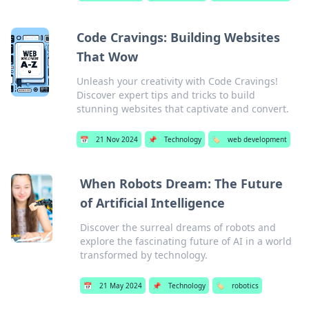
Code Cravings: Building Websites
That Wow
Unleash your creativity with Code Cravings!
Discover expert tips and tricks to build
stunning websites that captivate and convert.
📅
21 Nov 2024
📌
Technology
🏷️
web development
When Robots Dream: The Future
of Artificial Intelligence
Discover the surreal dreams of robots and
explore the fascinating future of AI in a world
transformed by technology.
📅
21 May 2024
📌
Technology
🏷️
robotics