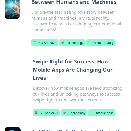
Between Humans and Machines
Explore the fascinating love story between
humans and machines in virtual reality.
Discover how tech is reshaping our emotional
connections!
📅
03 Apr 2024
📌
Technology
🏷️
virtual reality
Swipe Right for Success: How
Mobile Apps Are Changing Our
Lives
Discover how mobile apps are revolutionizing
our lives and unlocking pathways to success—
swipe right to uncover the secrets!
📅
20 Sep 2024
📌
Technology
🏷️
mobile apps