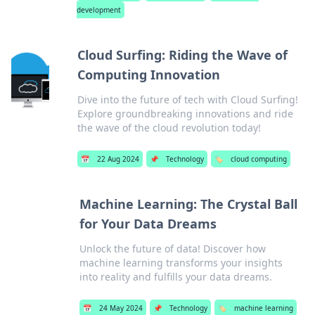
development
Cloud Surfing: Riding the Wave of
Computing Innovation
Dive into the future of tech with Cloud Surfing!
Explore groundbreaking innovations and ride
the wave of the cloud revolution today!
📅
22 Aug 2024
📌
Technology
🏷️
cloud computing
Machine Learning: The Crystal Ball
for Your Data Dreams
Unlock the future of data! Discover how
machine learning transforms your insights
into reality and fulfills your data dreams.
📅
24 May 2024
📌
Technology
🏷️
machine learning