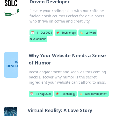
Driven Developer
Elevate your coding skills with our caffeine-
fueled crash course! Perfect for developers
who thrive on coffee and creativity.
📅
11 Oct 2024
📌
Technology
🏷️
software
development
Why Your Website Needs a Sense
of Humor
Boost engagement and keep visitors coming
back! Discover why humor is the secret
ingredient your website can't afford to miss.
📅
15 Aug 2023
📌
Technology
🏷️
web development
Virtual Reality: A Love Story