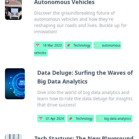
Autonomous Vehicles
Discover the groundbreaking future of
autonomous vehicles and how they're
reshaping our roads and lives. Buckle up for
innovation!
📅
18 Mar 2023
📌
Technology
🏷️
autonomous
vehicles
Data Deluge: Surfing the Waves of
Big Data Analytics
Dive into the world of big data analytics and
learn how to ride the data deluge for insights
that drive success!
📅
01 Apr 2024
📌
Technology
🏷️
big data analytics
Tech Startups: The New Playground