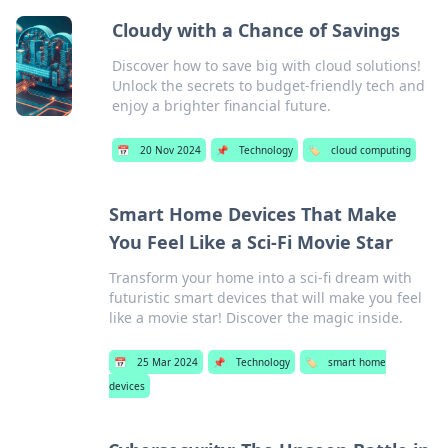
Cloudy with a Chance of Savings
Discover how to save big with cloud solutions!
Unlock the secrets to budget-friendly tech and
enjoy a brighter financial future.
📅
20 Nov 2024
📌
Technology
🏷️
cloud computing
Smart Home Devices That Make
You Feel Like a Sci-Fi Movie Star
Transform your home into a sci-fi dream with
futuristic smart devices that will make you feel
like a movie star! Discover the magic inside.
📅
25 Mar 2024
📌
Technology
🏷️
smart home
devices