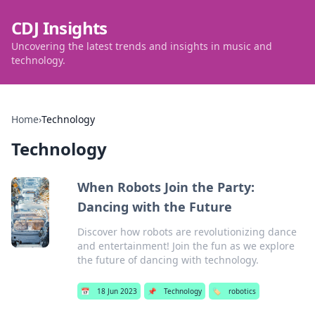
CDJ Insights
Uncovering the latest trends and insights in music and
technology.
Home
›
Technology
Technology
When Robots Join the Party:
Dancing with the Future
Discover how robots are revolutionizing dance
and entertainment! Join the fun as we explore
the future of dancing with technology.
📅
18 Jun 2023
📌
Technology
🏷️
robotics