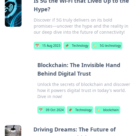
Is 5G the Wi-Fi that Lived Up to the
Hype?
Discover if 5G truly delivers on its bold
promises—uncover the hype and the reality in
our deep dive into the future of connectivity!
📅
15 Aug 2023
📌
Technology
🏷️
5G technology
Blockchain: The Invisible Hand
Behind Digital Trust
Unlock the secrets of blockchain and discover
how it powers digital trust in today's world.
Dive in now!
📅
09 Oct 2024
📌
Technology
🏷️
blockchain
Driving Dreams: The Future of