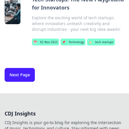
for Innovators
Explore the exciting world of tech startups
where innovators unleash creativity and
disrupt industries - your next big idea awaits!
📅
02 Nov 2023
📌
Technology
🏷️
tech startups
Next Page
CDJ Insights
CDJ Insights is your go-to blog for exploring the intersection
of music, technology, and culture. Stay informed with news,