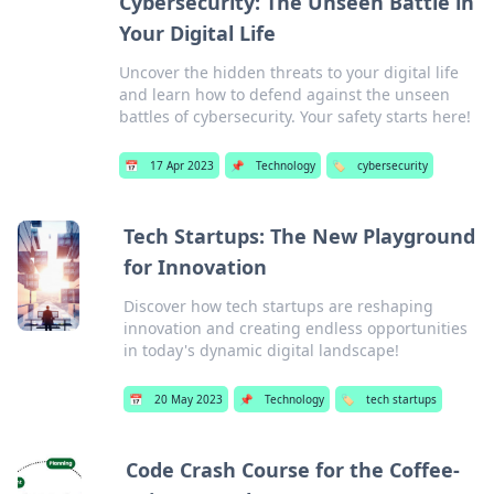
Cybersecurity: The Unseen Battle in
Your Digital Life
Uncover the hidden threats to your digital life
and learn how to defend against the unseen
battles of cybersecurity. Your safety starts here!
📅
17 Apr 2023
📌
Technology
🏷️
cybersecurity
Tech Startups: The New Playground
for Innovation
Discover how tech startups are reshaping
innovation and creating endless opportunities
in today's dynamic digital landscape!
📅
20 May 2023
📌
Technology
🏷️
tech startups
Code Crash Course for the Coffee-