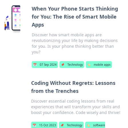
When Your Phone Starts Thinking
for You: The Rise of Smart Mobile
Apps
Discover how smart mobile apps are
revolutionizing your life by making decisions
for you. Is your phone thinking better than
you?
📅
07 Sep 2024
📌
Technology
🏷️
mobile apps
Coding Without Regrets: Lessons
from the Trenches
Discover essential coding lessons from real
experiences that will transform your skills and
boost your confidence. Code wisely and thrive!
📅
15 Oct 2023
📌
Technology
🏷️
software