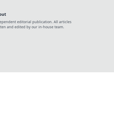
out
ependent editorial publication. All articles
tten and edited by our in-house team.