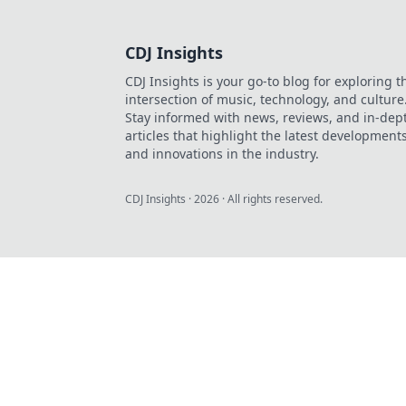
CDJ Insights
CDJ Insights is your go-to blog for exploring t
intersection of music, technology, and culture
Stay informed with news, reviews, and in-dep
articles that highlight the latest development
and innovations in the industry.
CDJ Insights
·
2026
· All rights reserved.