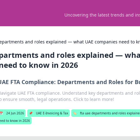
Uncovering the latest trends and in
departments and roles explained — what UAE companies need to k
epartments and roles explained — wh
need to know in 2026
UAE FTA Compliance: Departments and Roles for B
avigate UAE FTA compliance. Understand key departments and rol
o ensure smooth, legal operations. Click to learn more!
📅
24 Jun 2026
📌
UAE E-Invoicing & Tax
🏷️
fta uae departments and roles explai
eed to know in 2026