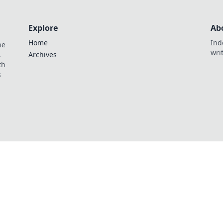
Explore
Ab
Home
Ind
he
wri
.
Archives
th
s