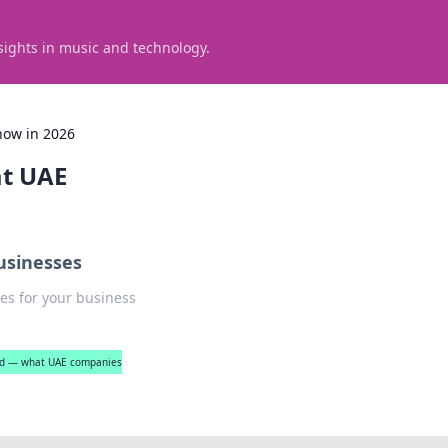
sights in music and technology.
now in 2026
at UAE
usinesses
es for your business
ned — what UAE companies