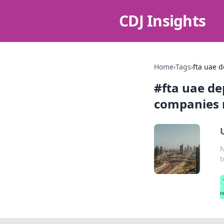
CDJ Insights
Home
›
Tags
›
fta uae 
#
fta uae d
companies 
N
t
n