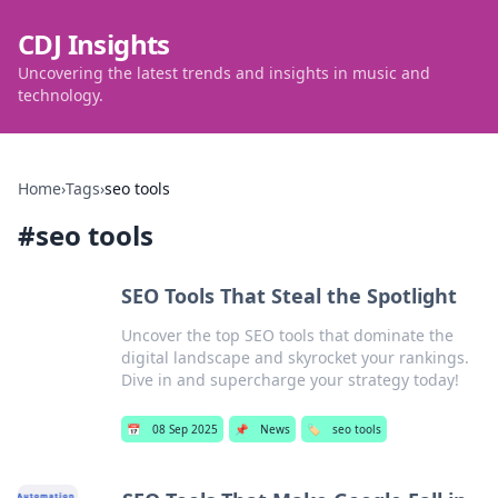
CDJ Insights
Uncovering the latest trends and insights in music and
technology.
Home
›
Tags
›
seo tools
#
seo tools
SEO Tools That Steal the Spotlight
Uncover the top SEO tools that dominate the
digital landscape and skyrocket your rankings.
Dive in and supercharge your strategy today!
📅
08 Sep 2025
📌
News
🏷️
seo tools