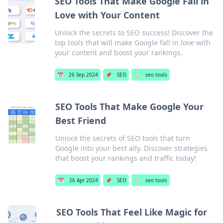
SEO Tools That Make Google Fall in
Love with Your Content
Unlock the secrets to SEO success! Discover the
top tools that will make Google fall in love with
your content and boost your rankings.
📅
26 Sep 2024
📌
SEO
🏷️
seo tools
SEO Tools That Make Google Your
Best Friend
Unlock the secrets of SEO tools that turn
Google into your best ally. Discover strategies
that boost your rankings and traffic today!
📅
26 Apr 2024
📌
SEO
🏷️
seo tools
SEO Tools That Feel Like Magic for