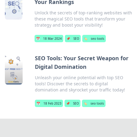
Your Rankings
Unlock the secrets of top-ranking websites with
these magical SEO tools that transform your
strategy and boost your visibility!
📅
18 Mar 2024
📌
SEO
🏷️
seo tools
SEO Tools: Your Secret Weapon for
Digital Domination
Unleash your online potential with top SEO
tools! Discover the secrets to digital
domination and skyrocket your traffic today!
📅
18 Feb 2023
📌
SEO
🏷️
seo tools