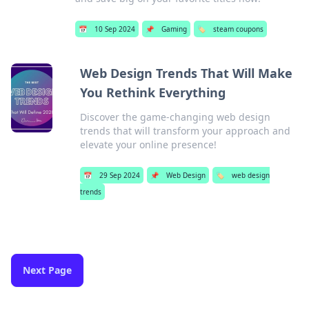
📅
10 Sep 2024
📌
Gaming
🏷️
steam coupons
Web Design Trends That Will Make
You Rethink Everything
Discover the game-changing web design
trends that will transform your approach and
elevate your online presence!
📅
29 Sep 2024
📌
Web Design
🏷️
web design
trends
Next Page