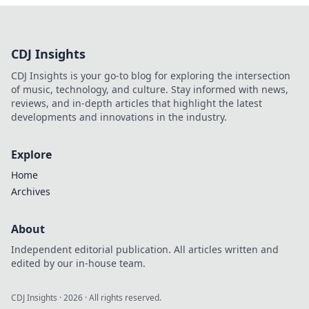
CDJ Insights
CDJ Insights is your go-to blog for exploring the intersection
of music, technology, and culture. Stay informed with news,
reviews, and in-depth articles that highlight the latest
developments and innovations in the industry.
Explore
Home
Archives
About
Independent editorial publication. All articles written and
edited by our in-house team.
CDJ Insights
·
2026
· All rights reserved.