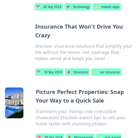
📅
20 Sep 2024
📌
Technology
🏷️
mobile apps
Insurance That Won't Drive You
Crazy
Discover insurance solutions that simplify your
life without the stress. Get coverage that
makes sense and keeps you sane!
📅
18 Sep 2024
📌
Insurance
🏷️
car insurance
Picture Perfect Properties: Snap
Your Way to a Quick Sale
Transform your listings into irresistible
showcases! Discover expert tips to sell your
home faster with stunning photos.
📅
20 Sep 2024
📌
Photography
🏷️
real estate