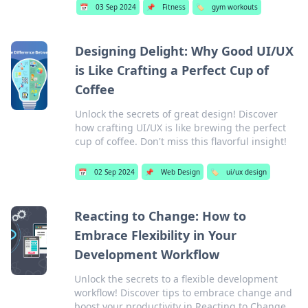
📅
03 Sep 2024
📌
Fitness
🏷️
gym workouts
Designing Delight: Why Good UI/UX
is Like Crafting a Perfect Cup of
Coffee
Unlock the secrets of great design! Discover
how crafting UI/UX is like brewing the perfect
cup of coffee. Don't miss this flavorful insight!
📅
02 Sep 2024
📌
Web Design
🏷️
ui/ux design
Reacting to Change: How to
Embrace Flexibility in Your
Development Workflow
Unlock the secrets to a flexible development
workflow! Discover tips to embrace change and
boost your productivity in Reacting to Change.