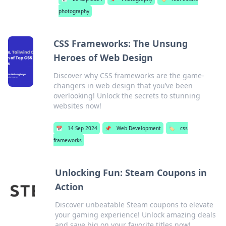
photography
CSS Frameworks: The Unsung
Heroes of Web Design
Discover why CSS frameworks are the game-
changers in web design that you’ve been
overlooking! Unlock the secrets to stunning
websites now!
📅
14 Sep 2024
📌
Web Development
🏷️
css
frameworks
Unlocking Fun: Steam Coupons in
Action
Discover unbeatable Steam coupons to elevate
your gaming experience! Unlock amazing deals
and save big on your favorite titles now!