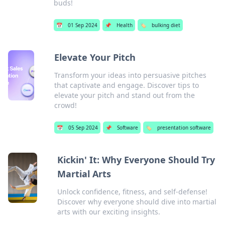
buds!
📅
01 Sep 2024
📌
Health
🏷️
bulking diet
Elevate Your Pitch
Transform your ideas into persuasive pitches
that captivate and engage. Discover tips to
elevate your pitch and stand out from the
crowd!
📅
05 Sep 2024
📌
Software
🏷️
presentation software
Kickin' It: Why Everyone Should Try
Martial Arts
Unlock confidence, fitness, and self-defense!
Discover why everyone should dive into martial
arts with our exciting insights.