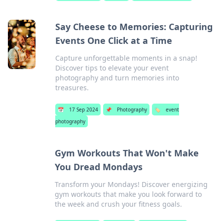
Say Cheese to Memories: Capturing
Events One Click at a Time
Capture unforgettable moments in a snap!
Discover tips to elevate your event
photography and turn memories into
treasures.
📅
17 Sep 2024
📌
Photography
🏷️
event
photography
Gym Workouts That Won't Make
You Dread Mondays
Transform your Mondays! Discover energizing
gym workouts that make you look forward to
the week and crush your fitness goals.