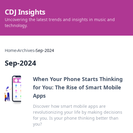
CDJ Insights
Uncovering the latest trends and insights in music and
technology.
Home
›
Archives
›
Sep-2024
Sep-2024
When Your Phone Starts Thinking
for You: The Rise of Smart Mobile
Apps
Discover how smart mobile apps are
revolutionizing your life by making decisions
for you. Is your phone thinking better than
you?