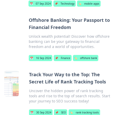
📅
07 Sep 2024
📌
Technology
🏷️
mobile apps
Offshore Banking: Your Passport to
Financial Freedom
Unlock wealth potential! Discover how offshore
banking can be your gateway to financial
freedom and a world of opportunities.
📅
16 Sep 2024
📌
Finance
🏷️
offshore bank
Track Your Way to the Top: The
Secret Life of Rank Tracking Tools
Uncover the hidden power of rank tracking
tools and rise to the top of search results. Start
your journey to SEO success today!
📅
30 Sep 2024
📌
SEO
🏷️
rank tracking tools