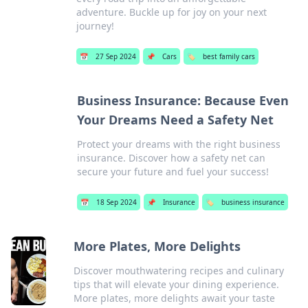
adventure. Buckle up for joy on your next
journey!
📅
27 Sep 2024
📌
Cars
🏷️
best family cars
Business Insurance: Because Even
Your Dreams Need a Safety Net
Protect your dreams with the right business
insurance. Discover how a safety net can
secure your future and fuel your success!
📅
18 Sep 2024
📌
Insurance
🏷️
business insurance
More Plates, More Delights
Discover mouthwatering recipes and culinary
tips that will elevate your dining experience.
More plates, more delights await your taste