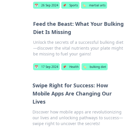
📅
26 Sep 2024
📌
Sports
🏷️
martial arts
Feed the Beast: What Your Bulking
Diet Is Missing
Unlock the secrets of a successful bulking diet
—discover the vital nutrients your plate might
be missing to fuel your gains!
📅
17 Sep 2024
📌
Health
🏷️
bulking diet
Swipe Right for Success: How
Mobile Apps Are Changing Our
Lives
Discover how mobile apps are revolutionizing
our lives and unlocking pathways to success—
swipe right to uncover the secrets!