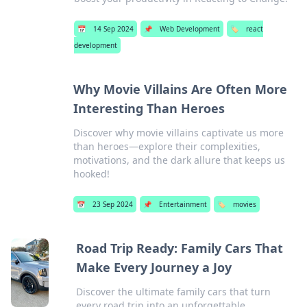
📅
14 Sep 2024
📌
Web Development
🏷️
react
development
Why Movie Villains Are Often More
Interesting Than Heroes
Discover why movie villains captivate us more
than heroes—explore their complexities,
motivations, and the dark allure that keeps us
hooked!
📅
23 Sep 2024
📌
Entertainment
🏷️
movies
Road Trip Ready: Family Cars That
Make Every Journey a Joy
Discover the ultimate family cars that turn
every road trip into an unforgettable