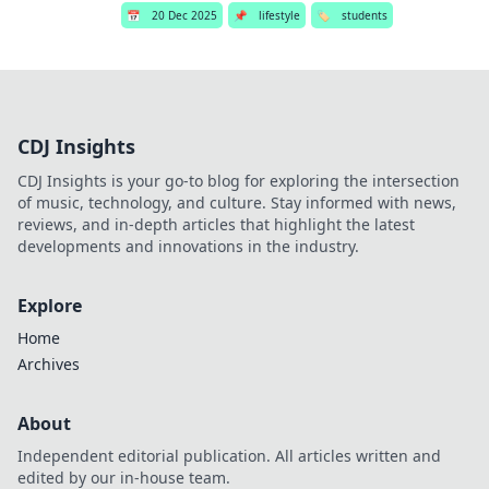
📅
20 Dec 2025
📌
lifestyle
🏷️
students
CDJ Insights
CDJ Insights is your go-to blog for exploring the intersection
of music, technology, and culture. Stay informed with news,
reviews, and in-depth articles that highlight the latest
developments and innovations in the industry.
Explore
Home
Archives
About
Independent editorial publication. All articles written and
edited by our in-house team.