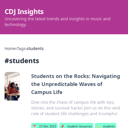
CDJ Insights
Uncovering the latest trends and insights in music and
technology.
Home
›
Tags
›
students
#
students
Students on the Rocks: Navigating
the Unpredictable Waves of
Campus Life
Dive into the chaos of campus life with tips,
stories, and survival hacks! Join us on this wild
ride of student life challenges and triumphs!
📅
23 Dec 2025
📌
student resources
🏷️
students