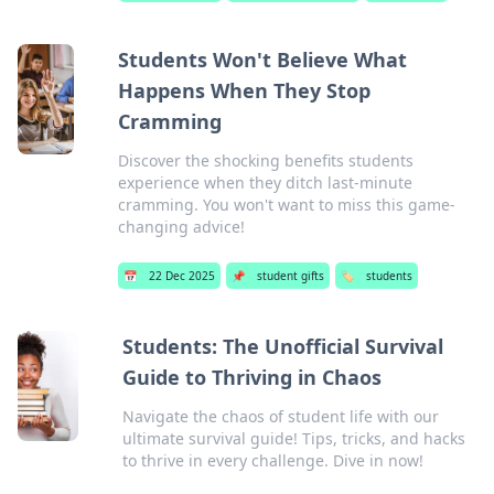
Students Won't Believe What
Happens When They Stop
Cramming
Discover the shocking benefits students
experience when they ditch last-minute
cramming. You won't want to miss this game-
changing advice!
📅
22 Dec 2025
📌
student gifts
🏷️
students
Students: The Unofficial Survival
Guide to Thriving in Chaos
Navigate the chaos of student life with our
ultimate survival guide! Tips, tricks, and hacks
to thrive in every challenge. Dive in now!