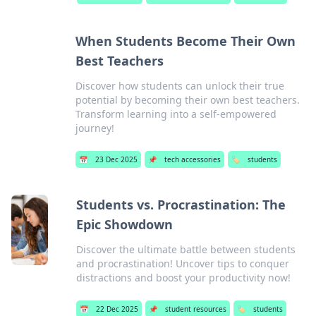
When Students Become Their Own
Best Teachers
Discover how students can unlock their true
potential by becoming their own best teachers.
Transform learning into a self-empowered
journey!
📅
23 Dec 2025
📌
tech accessories
🏷️
students
Students vs. Procrastination: The
Epic Showdown
Discover the ultimate battle between students
and procrastination! Uncover tips to conquer
distractions and boost your productivity now!
📅
22 Dec 2025
📌
student resources
🏷️
students