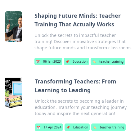
Shaping Future Minds: Teacher
Training That Actually Works
Unlock the secrets to impactful teacher
training! Discover innovative strategies that
shape future minds and transform classrooms.
📅
06 Jan 2023
📌
Education
🏷️
teacher training
Transforming Teachers: From
Learning to Leading
Unlock the secrets to becoming a leader in
education. Transform your teaching journey
today and inspire the next generation!
📅
17 Apr 2024
📌
Education
🏷️
teacher training