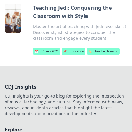
Teaching Jedi: Conquering the
Classroom with Style
Master the art of teaching with Jedi-level skills!
Discover stylish strategies to conquer the
classroom and engage every student.
📅
12 Feb 2024
📌
Education
🏷️
teacher training
CDJ Insights
CDJ Insights is your go-to blog for exploring the intersection
of music, technology, and culture. Stay informed with news,
reviews, and in-depth articles that highlight the latest
developments and innovations in the industry.
Explore