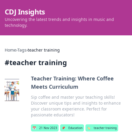
CDJ Insights
Uncovering the latest trends and insights in music and
technology.
Home
›
Tags
›
teacher training
#
teacher training
Teacher Training: Where Coffee
Meets Curriculum
Sip coffee and master your teaching skills!
Discover unique tips and insights to enhance
your classroom experience. Perfect for
passionate educators!
📅
21 Nov 2023
📌
Education
🏷️
teacher training