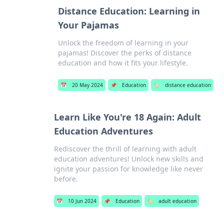
Distance Education: Learning in
Your Pajamas
Unlock the freedom of learning in your
pajamas! Discover the perks of distance
education and how it fits your lifestyle.
📅
20 May 2024
📌
Education
🏷️
distance education
Learn Like You're 18 Again: Adult
Education Adventures
Rediscover the thrill of learning with adult
education adventures! Unlock new skills and
ignite your passion for knowledge like never
before.
📅
10 Jun 2024
📌
Education
🏷️
adult education