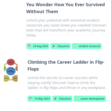
You Wonder How You Ever Survived
Without Them
Unlock your potential with essential student
resources you never knew you needed! Discover
tools that will transform your academic journey
today.
📅
24 Aug 2024
📌
Education
🏷️
student resources
Climbing the Career Ladder in Flip-
Flops
Unlock the secrets to career success while
staying comfy! Discover how to climb the
ladder in flip-flops and thrive in any workplace.
📅
14 May 2023
📌
Education
🏷️
career development