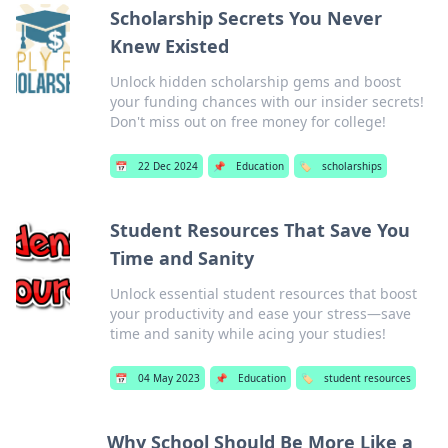
Scholarship Secrets You Never
Knew Existed
Unlock hidden scholarship gems and boost
your funding chances with our insider secrets!
Don't miss out on free money for college!
📅
22 Dec 2024
📌
Education
🏷️
scholarships
Student Resources That Save You
Time and Sanity
Unlock essential student resources that boost
your productivity and ease your stress—save
time and sanity while acing your studies!
📅
04 May 2023
📌
Education
🏷️
student resources
Why School Should Be More Like a