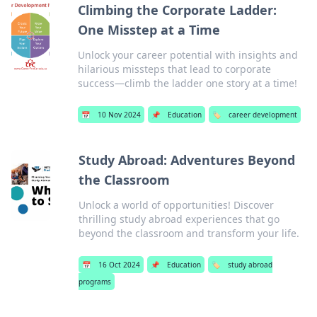
Climbing the Corporate Ladder:
One Misstep at a Time
Unlock your career potential with insights and
hilarious missteps that lead to corporate
success—climb the ladder one story at a time!
📅
10 Nov 2024
📌
Education
🏷️
career development
Study Abroad: Adventures Beyond
the Classroom
Unlock a world of opportunities! Discover
thrilling study abroad experiences that go
beyond the classroom and transform your life.
📅
16 Oct 2024
📌
Education
🏷️
study abroad
programs