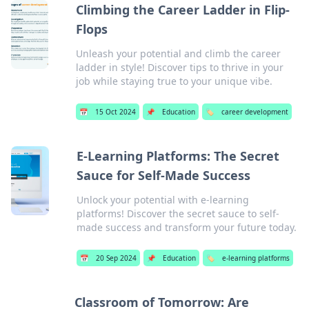
Climbing the Career Ladder in Flip-
Flops
Unleash your potential and climb the career
ladder in style! Discover tips to thrive in your
job while staying true to your unique vibe.
📅
15 Oct 2024
📌
Education
🏷️
career development
E-Learning Platforms: The Secret
Sauce for Self-Made Success
Unlock your potential with e-learning
platforms! Discover the secret sauce to self-
made success and transform your future today.
📅
20 Sep 2024
📌
Education
🏷️
e-learning platforms
Classroom of Tomorrow: Are