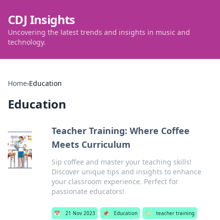
CDJ Insights
Uncovering the latest trends and insights in music and
technology.
Home
›
Education
Education
Teacher Training: Where Coffee
Meets Curriculum
Sip coffee and master your teaching skills!
Discover unique tips and insights to enhance
your classroom experience. Perfect for
passionate educators!
📅
21 Nov 2023
📌
Education
🏷️
teacher training