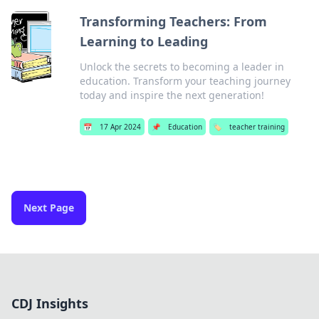
Transforming Teachers: From
Learning to Leading
Unlock the secrets to becoming a leader in
education. Transform your teaching journey
today and inspire the next generation!
📅
17 Apr 2024
📌
Education
🏷️
teacher training
Next Page
CDJ Insights