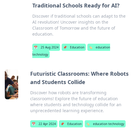
Traditional Schools Ready for AI?
Discover if traditional schools can adapt to the
AI revolution! Uncover insights on the
Classroom of Tomorrow and the future of
education.
📅
25 Aug 2024
📌
Education
🏷️
education
technology
Futuristic Classrooms: Where Robots
and Students Collide
Discover how robots are transforming
classrooms! Explore the future of education
where students and technology collide for an
unprecedented learning experience.
📅
22 Apr 2024
📌
Education
🏷️
education technology