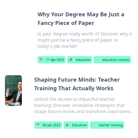
Why Your Degree May Be Just a
Fancy Piece of Paper
Is your degree really worth it? Discover why it
might just be a fancy piece of paper in
today's job market!
📅
11 Apr 2023
📌
Education
🏷️
education courses
Shaping Future Minds: Teacher
Training That Actually Works
Unlock the secrets to impactful teacher
training! Discover innovative strategies that
shape future minds and transform classrooms.
📅
06 Jan 2023
📌
Education
🏷️
teacher training