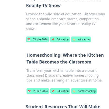
Reality TV Show
Explore the wild side of education! Discover why
schools should embrace drama, competition,
and excitement like your favorite reality TV
show!
📅
03 Mar 2024
📌
Education
🏷️
education
Homeschooling: Where the Kitchen
Table Becomes the Classroom
Transform your kitchen table into a vibrant
classroom! Discover creative homeschooling
tips and make learning an adventure at home.
📅
20 Feb 2024
📌
Education
🏷️
homeschooling
Student Resources That Will Make