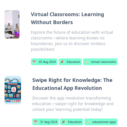
Virtual Classrooms: Learning
Without Borders
Explore the future of education with virtual
classrooms—where learning knows no
boundaries. Join us to discover endless
possibilities!
📅
05 Aug 2024
📌
Education
🏷️
virtual classrooms
Swipe Right for Knowledge: The
Educational App Revolution
Discover the app revolution transforming
education—swipe right for knowledge and
unlock your learning potential today!
📅
31 Aug 2024
📌
Education
🏷️
educational apps