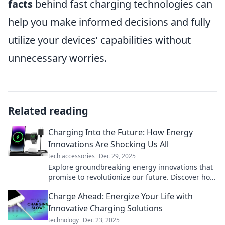
facts
behind fast charging technologies can
help you make informed decisions and fully
utilize your devices’ capabilities without
unnecessary worries.
Related reading
Charging Into the Future: How Energy
Innovations Are Shocking Us All
tech accessories
Dec 29, 2025
Explore groundbreaking energy innovations that
promise to revolutionize our future. Discover how
they’re transforming our world today!
Charge Ahead: Energize Your Life with
Innovative Charging Solutions
technology
Dec 23, 2025