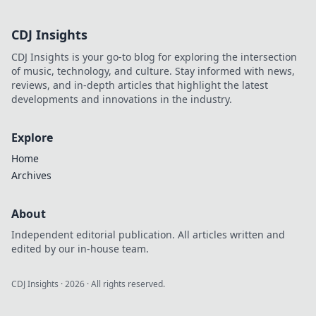
CDJ Insights
CDJ Insights is your go-to blog for exploring the intersection
of music, technology, and culture. Stay informed with news,
reviews, and in-depth articles that highlight the latest
developments and innovations in the industry.
Explore
Home
Archives
About
Independent editorial publication. All articles written and
edited by our in-house team.
CDJ Insights
·
2026
· All rights reserved.