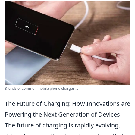
8 kinds of common mobile phone charger ...
The Future of Charging: How Innovations are
Powering the Next Generation of Devices
The future of charging is rapidly evolving,