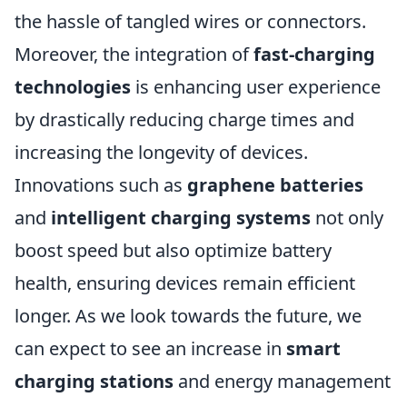
the hassle of tangled wires or connectors.
Moreover, the integration of
fast-charging
technologies
is enhancing user experience
by drastically reducing charge times and
increasing the longevity of devices.
Innovations such as
graphene batteries
and
intelligent charging systems
not only
boost speed but also optimize battery
health, ensuring devices remain efficient
longer. As we look towards the future, we
can expect to see an increase in
smart
charging stations
and energy management