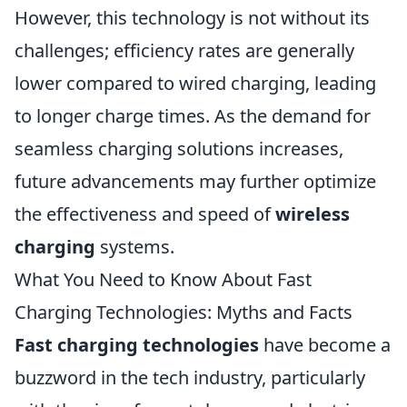
However, this technology is not without its
challenges; efficiency rates are generally
lower compared to wired charging, leading
to longer charge times. As the demand for
seamless charging solutions increases,
future advancements may further optimize
the effectiveness and speed of
wireless
charging
systems.
What You Need to Know About Fast
Charging Technologies: Myths and Facts
Fast charging technologies
have become a
buzzword in the tech industry, particularly