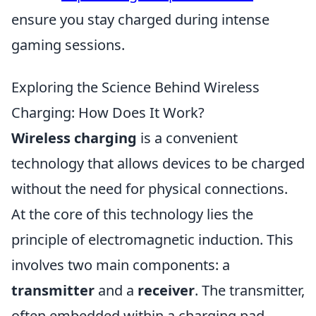
ensure you stay charged during intense
gaming sessions.
Exploring the Science Behind Wireless
Charging: How Does It Work?
Wireless charging
is a convenient
technology that allows devices to be charged
without the need for physical connections.
At the core of this technology lies the
principle of electromagnetic induction. This
involves two main components: a
transmitter
and a
receiver
. The transmitter,
often embedded within a charging pad,