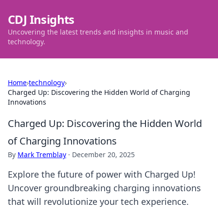
CDJ Insights
Uncovering the latest trends and insights in music and
technology.
Home
›
technology
›
Charged Up: Discovering the Hidden World of Charging
Innovations
Charged Up: Discovering the Hidden World
of Charging Innovations
By
Mark Tremblay
·
December 20, 2025
Explore the future of power with Charged Up!
Uncover groundbreaking charging innovations
that will revolutionize your tech experience.