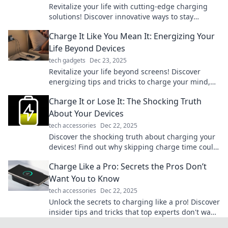
Revitalize your life with cutting-edge charging
solutions! Discover innovative ways to stay
powered up and energized—click to energize
Charge It Like You Mean It: Energizing Your
your day!
Life Beyond Devices
tech gadgets
Dec 23, 2025
Revitalize your life beyond screens! Discover
energizing tips and tricks to charge your mind,
body, and spirit. Embrace a vibrant lifestyle
Charge It or Lose It: The Shocking Truth
today!
About Your Devices
tech accessories
Dec 22, 2025
Discover the shocking truth about charging your
devices! Find out why skipping charge time could
cost you more than you think!
Charge Like a Pro: Secrets the Pros Don’t
Want You to Know
tech accessories
Dec 22, 2025
Unlock the secrets to charging like a pro! Discover
insider tips and tricks that top experts don't want
you to know. Get charged up now!