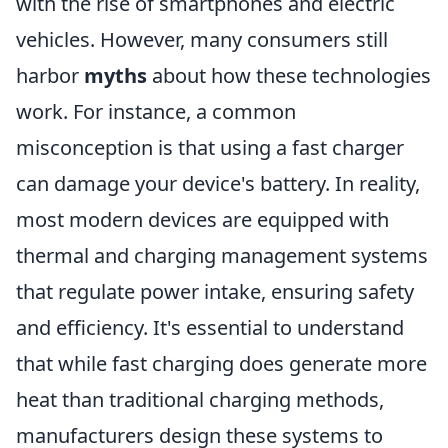
with the rise of smartphones and electric
vehicles. However, many consumers still
harbor
myths
about how these technologies
work. For instance, a common
misconception is that using a fast charger
can damage your device's battery. In reality,
most modern devices are equipped with
thermal and charging management systems
that regulate power intake, ensuring safety
and efficiency. It's essential to understand
that while fast charging does generate more
heat than traditional charging methods,
manufacturers design these systems to