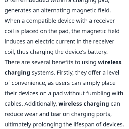
generates an alternating magnetic field.
When a compatible device with a receiver
coil is placed on the pad, the magnetic field
induces an electric current in the receiver
coil, thus charging the device's battery.
There are several benefits to using
wireless
charging
systems. Firstly, they offer a level
of convenience, as users can simply place
their devices on a pad without fumbling with
cables. Additionally,
wireless charging
can
reduce wear and tear on charging ports,
ultimately prolonging the lifespan of devices.