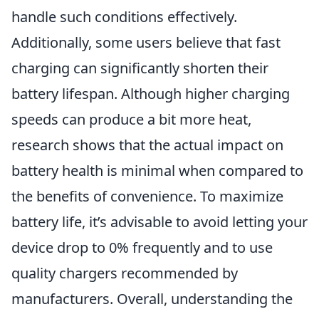
handle such conditions effectively.
Additionally, some users believe that fast
charging can significantly shorten their
battery lifespan. Although higher charging
speeds can produce a bit more heat,
research shows that the actual impact on
battery health is minimal when compared to
the benefits of convenience. To maximize
battery life, it’s advisable to avoid letting your
device drop to 0% frequently and to use
quality chargers recommended by
manufacturers. Overall, understanding the