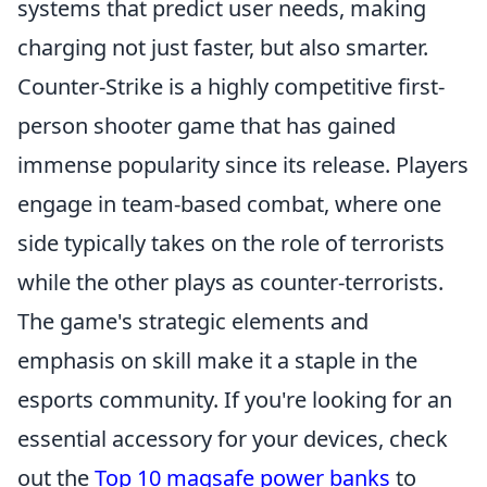
systems that predict user needs, making
charging not just faster, but also smarter.
Counter-Strike is a highly competitive first-
person shooter game that has gained
immense popularity since its release. Players
engage in team-based combat, where one
side typically takes on the role of terrorists
while the other plays as counter-terrorists.
The game's strategic elements and
emphasis on skill make it a staple in the
esports community. If you're looking for an
essential accessory for your devices, check
out the
Top 10 magsafe power banks
to