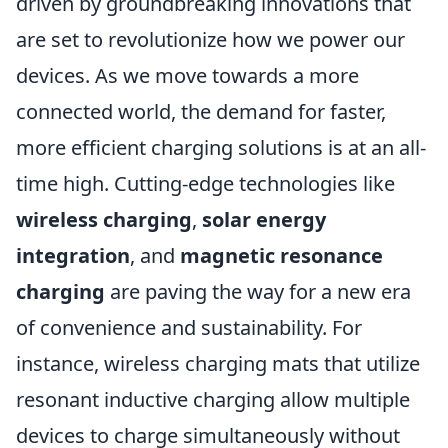
driven by groundbreaking innovations that
are set to revolutionize how we power our
devices. As we move towards a more
connected world, the demand for faster,
more efficient charging solutions is at an all-
time high. Cutting-edge technologies like
wireless charging
,
solar energy
integration
, and
magnetic resonance
charging
are paving the way for a new era
of convenience and sustainability. For
instance, wireless charging mats that utilize
resonant inductive charging allow multiple
devices to charge simultaneously without