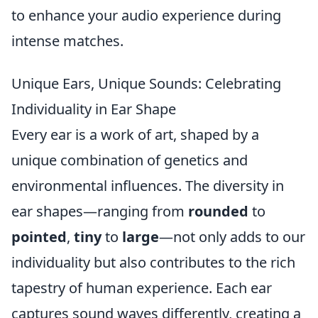
to enhance your audio experience during
intense matches.
Unique Ears, Unique Sounds: Celebrating
Individuality in Ear Shape
Every ear is a work of art, shaped by a
unique combination of genetics and
environmental influences. The diversity in
ear shapes—ranging from
rounded
to
pointed
,
tiny
to
large
—not only adds to our
individuality but also contributes to the rich
tapestry of human experience. Each ear
captures sound waves differently, creating a