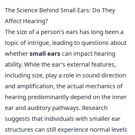
The Science Behind Small Ears: Do They
Affect Hearing?
The size of a person's ears has long been a
topic of intrigue, leading to questions about
whether
small ears
can impact hearing
ability. While the ear's external features,
including size, play a role in sound direction
and amplification, the actual mechanics of
hearing predominantly depend on the inner
ear and auditory pathways. Research
suggests that individuals with smaller ear
structures can still experience normal levels