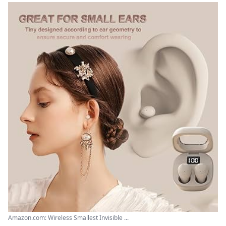
Amazon.com: Wireless Smallest Invisible ...