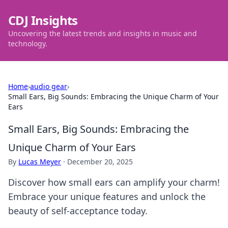
CDJ Insights
Uncovering the latest trends and insights in music and
technology.
Home
›
audio gear
›
Small Ears, Big Sounds: Embracing the Unique Charm of Your
Ears
Small Ears, Big Sounds: Embracing the
Unique Charm of Your Ears
By
Lucas Meyer
·
December 20, 2025
Discover how small ears can amplify your charm!
Embrace your unique features and unlock the
beauty of self-acceptance today.