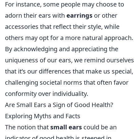
For instance, some people may choose to
adorn their ears with
earrings
or other
accessories that reflect their style, while
others may opt for a more natural approach.
By acknowledging and appreciating the
uniqueness of our ears, we remind ourselves
that it’s our differences that make us special,
challenging societal norms that often favor
conformity over individuality.
Are Small Ears a Sign of Good Health?
Exploring Myths and Facts
The notion that
small ears
could be an
indicator of good health is steeped in