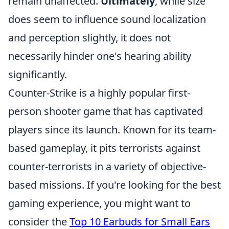
remain unaffected.
Ultimately
, while size
does seem to influence sound localization
and perception slightly, it does not
necessarily hinder one's hearing ability
significantly.
Counter-Strike is a highly popular first-
person shooter game that has captivated
players since its launch. Known for its team-
based gameplay, it pits terrorists against
counter-terrorists in a variety of objective-
based missions. If you're looking for the best
gaming experience, you might want to
consider the
Top 10 Earbuds for Small Ears