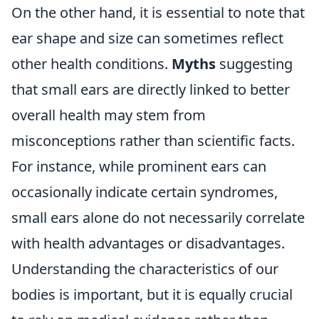
On the other hand, it is essential to note that
ear shape and size can sometimes reflect
other health conditions.
Myths
suggesting
that small ears are directly linked to better
overall health may stem from
misconceptions rather than scientific facts.
For instance, while prominent ears can
occasionally indicate certain syndromes,
small ears alone do not necessarily correlate
with health advantages or disadvantages.
Understanding the characteristics of our
bodies is important, but it is equally crucial