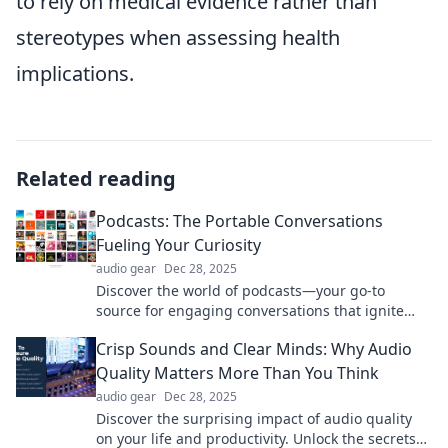
to rely on medical evidence rather than
stereotypes when assessing health
implications.
Related reading
Podcasts: The Portable Conversations
Fueling Your Curiosity
audio gear
Dec 28, 2025
Discover the world of podcasts—your go-to
source for engaging conversations that ignite
curiosity on the go! Tune in and explore today!
Crisp Sounds and Clear Minds: Why Audio
Quality Matters More Than You Think
audio gear
Dec 28, 2025
Discover the surprising impact of audio quality
on your life and productivity. Unlock the secrets