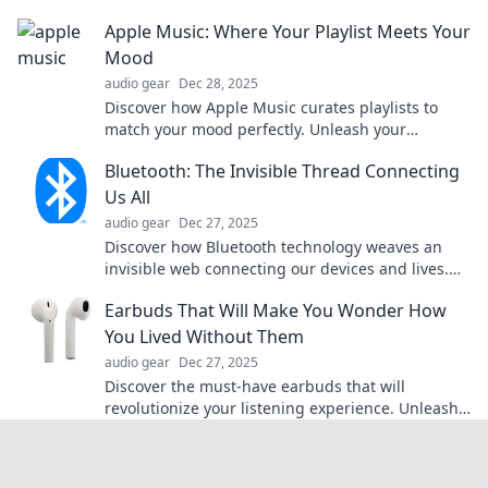
to clearer sound and sharper focus today!
Apple Music: Where Your Playlist Meets Your
Mood
audio gear
Dec 28, 2025
Discover how Apple Music curates playlists to
match your mood perfectly. Unleash your
soundtracks and elevate every moment today!
Bluetooth: The Invisible Thread Connecting
Us All
audio gear
Dec 27, 2025
Discover how Bluetooth technology weaves an
invisible web connecting our devices and lives.
Uncover its secrets and impact today!
Earbuds That Will Make You Wonder How
You Lived Without Them
audio gear
Dec 27, 2025
Discover the must-have earbuds that will
revolutionize your listening experience. Unleash
sound quality you'll wish you had sooner!