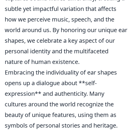
subtle yet impactful variation that affects
how we perceive music, speech, and the
world around us. By honoring our unique ear
shapes, we celebrate a key aspect of our
personal identity and the multifaceted
nature of human existence.
Embracing the individuality of ear shapes
opens up a dialogue about **self-
expression** and authenticity. Many
cultures around the world recognize the
beauty of unique features, using them as
symbols of personal stories and heritage.