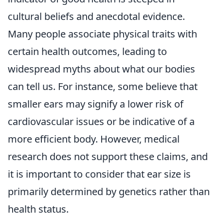
cultural beliefs and anecdotal evidence.
Many people associate physical traits with
certain health outcomes, leading to
widespread myths about what our bodies
can tell us. For instance, some believe that
smaller ears may signify a lower risk of
cardiovascular issues or be indicative of a
more efficient body. However, medical
research does not support these claims, and
it is important to consider that ear size is
primarily determined by genetics rather than
health status.