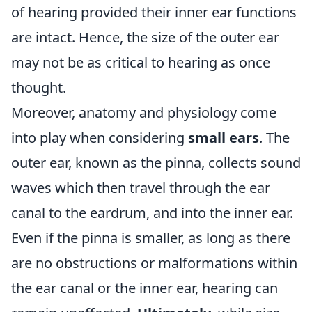
of hearing provided their inner ear functions
are intact. Hence, the size of the outer ear
may not be as critical to hearing as once
thought.
Moreover, anatomy and physiology come
into play when considering
small ears
. The
outer ear, known as the pinna, collects sound
waves which then travel through the ear
canal to the eardrum, and into the inner ear.
Even if the pinna is smaller, as long as there
are no obstructions or malformations within
the ear canal or the inner ear, hearing can