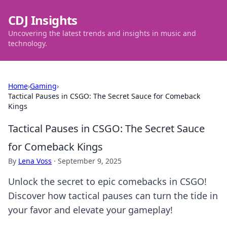
CDJ Insights
Uncovering the latest trends and insights in music and
technology.
Home
›
Gaming
›
Tactical Pauses in CSGO: The Secret Sauce for Comeback
Kings
Tactical Pauses in CSGO: The Secret Sauce
for Comeback Kings
By
Lena Voss
·
September 9, 2025
Unlock the secret to epic comebacks in CSGO!
Discover how tactical pauses can turn the tide in
your favor and elevate your gameplay!