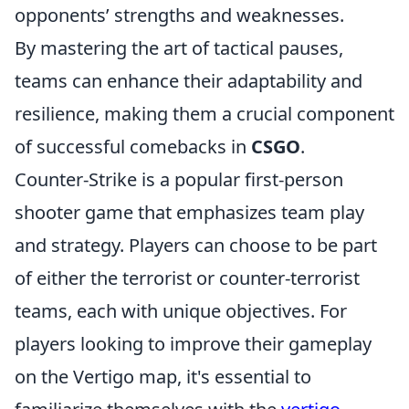
opponents’ strengths and weaknesses.
By mastering the art of tactical pauses,
teams can enhance their adaptability and
resilience, making them a crucial component
of successful comebacks in
CSGO
.
Counter-Strike is a popular first-person
shooter game that emphasizes team play
and strategy. Players can choose to be part
of either the terrorist or counter-terrorist
teams, each with unique objectives. For
players looking to improve their gameplay
on the Vertigo map, it's essential to