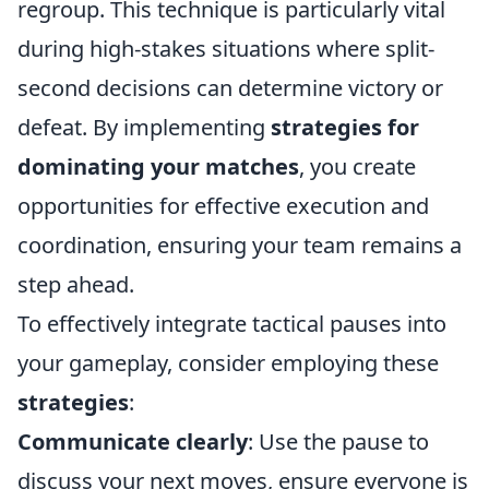
regroup. This technique is particularly vital
during high-stakes situations where split-
second decisions can determine victory or
defeat. By implementing
strategies for
dominating your matches
, you create
opportunities for effective execution and
coordination, ensuring your team remains a
step ahead.
To effectively integrate tactical pauses into
your gameplay, consider employing these
strategies
:
Communicate clearly
: Use the pause to
discuss your next moves, ensure everyone is