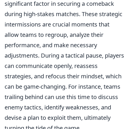
significant factor in securing a comeback
during high-stakes matches. These strategic
intermissions are crucial moments that
allow teams to regroup, analyze their
performance, and make necessary
adjustments. During a tactical pause, players
can communicate openly, reassess
strategies, and refocus their mindset, which
can be game-changing. For instance, teams
trailing behind can use this time to discuss
enemy tactics, identify weaknesses, and
devise a plan to exploit them, ultimately
turning the tide of the game.