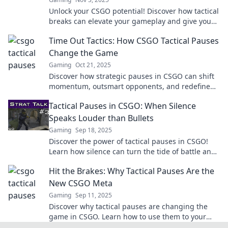
Unlock your CSGO potential! Discover how tactical
breaks can elevate your gameplay and give you
the edge over opponents. Click to learn more!
Time Out Tactics: How CSGO Tactical Pauses
Change the Game
Gaming
Oct 21, 2025
Discover how strategic pauses in CSGO can shift
momentum, outsmart opponents, and redefine
gameplay. Uncover winning tactics now!
Tactical Pauses in CSGO: When Silence
Speaks Louder than Bullets
Gaming
Sep 18, 2025
Discover the power of tactical pauses in CSGO!
Learn how silence can turn the tide of battle and
elevate your game strategy.
Hit the Brakes: Why Tactical Pauses Are the
New CSGO Meta
Gaming
Sep 11, 2025
Discover why tactical pauses are changing the
game in CSGO. Learn how to use them to your
advantage and dominate your matches!