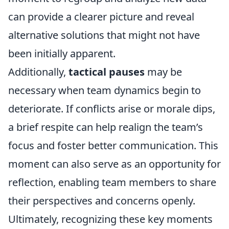
can provide a clearer picture and reveal
alternative solutions that might not have
been initially apparent.
Additionally,
tactical pauses
may be
necessary when team dynamics begin to
deteriorate. If conflicts arise or morale dips,
a brief respite can help realign the team’s
focus and foster better communication. This
moment can also serve as an opportunity for
reflection, enabling team members to share
their perspectives and concerns openly.
Ultimately, recognizing these key moments