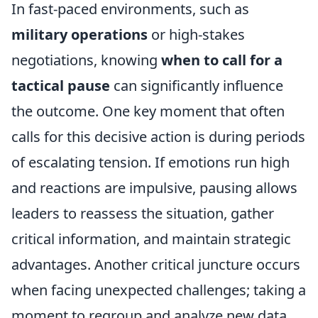
In fast-paced environments, such as
military operations
or high-stakes
negotiations, knowing
when to call for a
tactical pause
can significantly influence
the outcome. One key moment that often
calls for this decisive action is during periods
of escalating tension. If emotions run high
and reactions are impulsive, pausing allows
leaders to reassess the situation, gather
critical information, and maintain strategic
advantages. Another critical juncture occurs
when facing unexpected challenges; taking a
moment to regroup and analyze new data