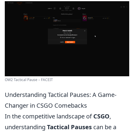
OW2 Tactical Pause – FACEIT
Understanding Tactical Pauses: A Game-
Changer in CSGO Comebacks
In the competitive landscape of
CSGO
,
understanding
Tactical Pauses
can be a