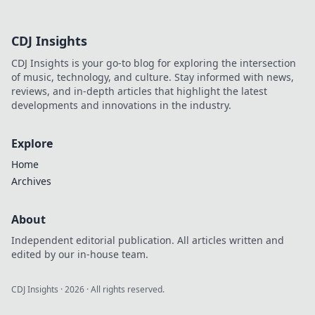
CDJ Insights
CDJ Insights is your go-to blog for exploring the intersection
of music, technology, and culture. Stay informed with news,
reviews, and in-depth articles that highlight the latest
developments and innovations in the industry.
Explore
Home
Archives
About
Independent editorial publication. All articles written and
edited by our in-house team.
CDJ Insights
·
2026
· All rights reserved.