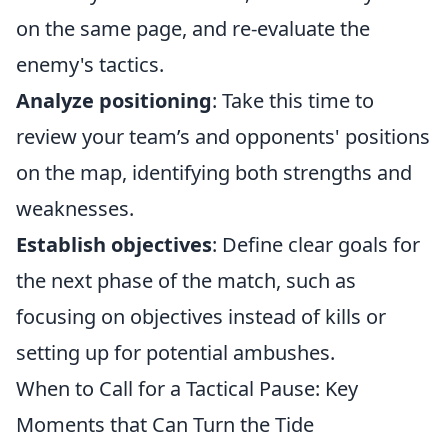
on the same page, and re-evaluate the
enemy's tactics.
Analyze positioning
: Take this time to
review your team’s and opponents' positions
on the map, identifying both strengths and
weaknesses.
Establish objectives
: Define clear goals for
the next phase of the match, such as
focusing on objectives instead of kills or
setting up for potential ambushes.
When to Call for a Tactical Pause: Key
Moments that Can Turn the Tide