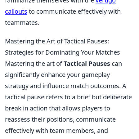
familiarize themselves with the
vertigo
callouts
to communicate effectively with
teammates.
Mastering the Art of Tactical Pauses:
Strategies for Dominating Your Matches
Mastering the art of
Tactical Pauses
can
significantly enhance your gameplay
strategy and influence match outcomes. A
tactical pause refers to a brief but deliberate
break in action that allows players to
reassess their positions, communicate
effectively with team members, and