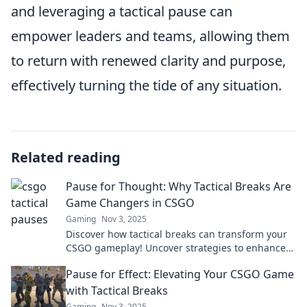
and leveraging a tactical pause can
empower leaders and teams, allowing them
to return with renewed clarity and purpose,
effectively turning the tide of any situation.
Related reading
Pause for Thought: Why Tactical Breaks Are
Game Changers in CSGO
Gaming
Nov 3, 2025
Discover how tactical breaks can transform your
CSGO gameplay! Uncover strategies to enhance
focus and outsmart opponents.
Pause for Effect: Elevating Your CSGO Game
with Tactical Breaks
Gaming
Nov 3, 2025