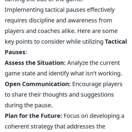
Implementing tactical pauses effectively
requires discipline and awareness from
players and coaches alike. Here are some
key points to consider while utilizing
Tactical
Pauses
:
Assess the Situation:
Analyze the current
game state and identify what isn’t working.
Open Communication:
Encourage players
to share their thoughts and suggestions
during the pause.
Plan for the Future:
Focus on developing a
coherent strategy that addresses the