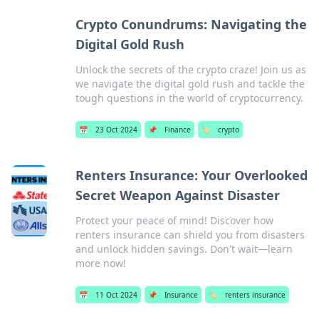
Crypto Conundrums: Navigating the
Digital Gold Rush
Unlock the secrets of the crypto craze! Join us as
we navigate the digital gold rush and tackle the
tough questions in the world of cryptocurrency.
📅
23 Oct 2024
📌
Finance
🏷️
crypto
Renters Insurance: Your Overlooked
Secret Weapon Against Disaster
Protect your peace of mind! Discover how
renters insurance can shield you from disasters
and unlock hidden savings. Don't wait—learn
more now!
📅
11 Oct 2024
📌
Insurance
🏷️
renters insurance