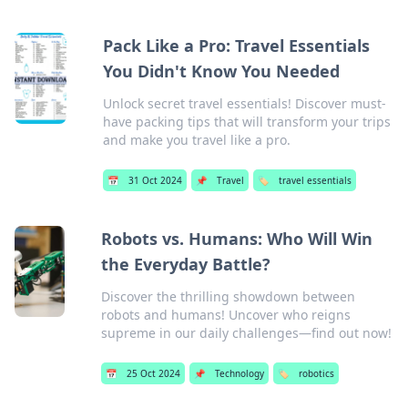
Pack Like a Pro: Travel Essentials
You Didn't Know You Needed
Unlock secret travel essentials! Discover must-
have packing tips that will transform your trips
and make you travel like a pro.
📅
31 Oct 2024
📌
Travel
🏷️
travel essentials
Robots vs. Humans: Who Will Win
the Everyday Battle?
Discover the thrilling showdown between
robots and humans! Uncover who reigns
supreme in our daily challenges—find out now!
📅
25 Oct 2024
📌
Technology
🏷️
robotics