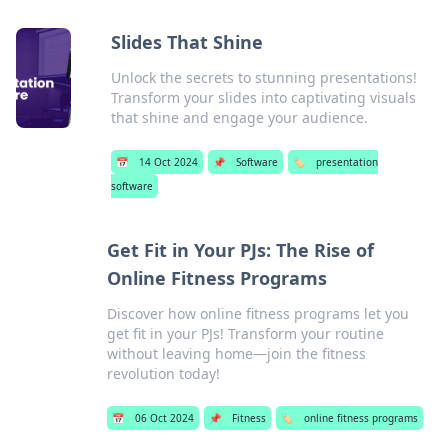
Slides That Shine
Unlock the secrets to stunning presentations!
Transform your slides into captivating visuals
that shine and engage your audience.
📅
14 Oct 2024
📌
Software
🏷️
presentation
software
Get Fit in Your PJs: The Rise of
Online Fitness Programs
Discover how online fitness programs let you
get fit in your PJs! Transform your routine
without leaving home—join the fitness
revolution today!
📅
06 Oct 2024
📌
Fitness
🏷️
online fitness programs