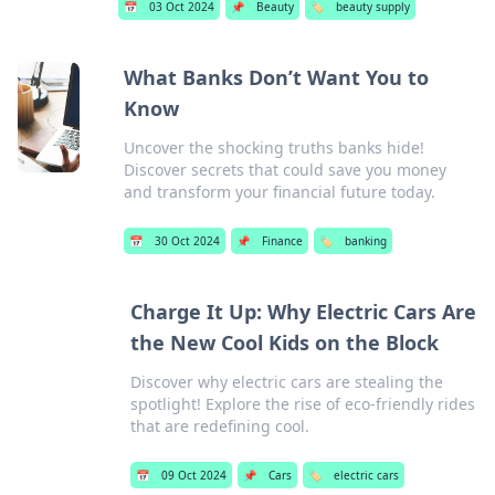
📅
03 Oct 2024
📌
Beauty
🏷️
beauty supply
What Banks Don’t Want You to
Know
Uncover the shocking truths banks hide!
Discover secrets that could save you money
and transform your financial future today.
📅
30 Oct 2024
📌
Finance
🏷️
banking
Charge It Up: Why Electric Cars Are
the New Cool Kids on the Block
Discover why electric cars are stealing the
spotlight! Explore the rise of eco-friendly rides
that are redefining cool.
📅
09 Oct 2024
📌
Cars
🏷️
electric cars