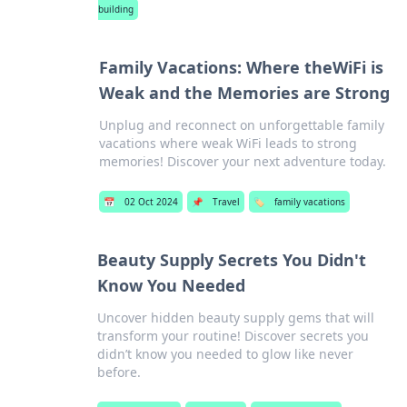
building
Family Vacations: Where theWiFi is
Weak and the Memories are Strong
Unplug and reconnect on unforgettable family
vacations where weak WiFi leads to strong
memories! Discover your next adventure today.
📅
02 Oct 2024
📌
Travel
🏷️
family vacations
Beauty Supply Secrets You Didn't
Know You Needed
Uncover hidden beauty supply gems that will
transform your routine! Discover secrets you
didn’t know you needed to glow like never
before.