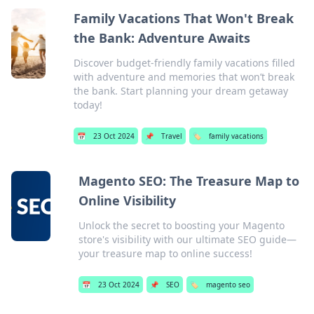
Family Vacations That Won't Break
the Bank: Adventure Awaits
Discover budget-friendly family vacations filled
with adventure and memories that won’t break
the bank. Start planning your dream getaway
today!
📅
23 Oct 2024
📌
Travel
🏷️
family vacations
Magento SEO: The Treasure Map to
Online Visibility
Unlock the secret to boosting your Magento
store's visibility with our ultimate SEO guide—
your treasure map to online success!
📅
23 Oct 2024
📌
SEO
🏷️
magento seo