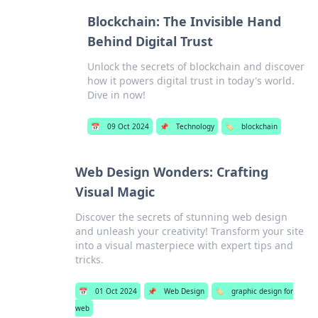
Blockchain: The Invisible Hand
Behind Digital Trust
Unlock the secrets of blockchain and discover
how it powers digital trust in today's world.
Dive in now!
📅
09 Oct 2024
📌
Technology
🏷️
blockchain
Web Design Wonders: Crafting
Visual Magic
Discover the secrets of stunning web design
and unleash your creativity! Transform your site
into a visual masterpiece with expert tips and
tricks.
📅
01 Oct 2024
📌
Web Design
🏷️
graphic design for
web