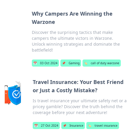
Why Campers Are Winning the
Warzone
Discover the surprising tactics that make
campers the ultimate victors in Warzone.
Unlock winning strategies and dominate the
battlefield!
📅
03 Oct 2024
📌
Gaming
🏷️
call of duty warzone
Travel Insurance: Your Best Friend
or Just a Costly Mistake?
Is travel insurance your ultimate safety net or a
pricey gamble? Discover the truth behind the
coverage before your next adventure!
📅
27 Oct 2024
📌
Insurance
🏷️
travel insurance