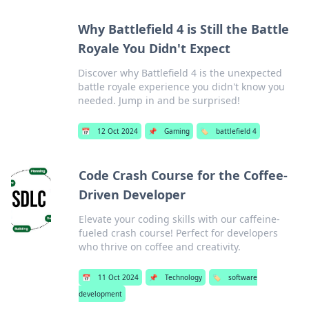
Why Battlefield 4 is Still the Battle
Royale You Didn't Expect
Discover why Battlefield 4 is the unexpected
battle royale experience you didn't know you
needed. Jump in and be surprised!
📅
12 Oct 2024
📌
Gaming
🏷️
battlefield 4
Code Crash Course for the Coffee-
Driven Developer
Elevate your coding skills with our caffeine-
fueled crash course! Perfect for developers
who thrive on coffee and creativity.
📅
11 Oct 2024
📌
Technology
🏷️
software
development