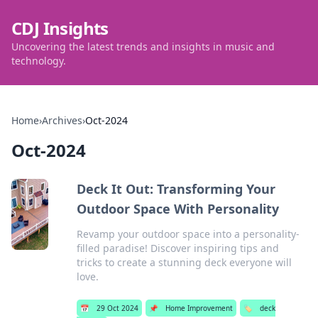
CDJ Insights
Uncovering the latest trends and insights in music and
technology.
Home
›
Archives
›
Oct-2024
Oct-2024
Deck It Out: Transforming Your
Outdoor Space With Personality
Revamp your outdoor space into a personality-
filled paradise! Discover inspiring tips and
tricks to create a stunning deck everyone will
love.
📅
29 Oct 2024
📌
Home Improvement
🏷️
deck