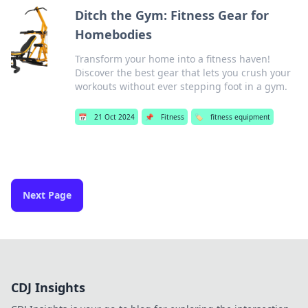
Ditch the Gym: Fitness Gear for
Homebodies
Transform your home into a fitness haven!
Discover the best gear that lets you crush your
workouts without ever stepping foot in a gym.
📅
21 Oct 2024
📌
Fitness
🏷️
fitness equipment
Next Page
CDJ Insights