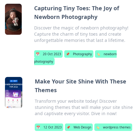
Capturing Tiny Toes: The Joy of
Newborn Photography
Discover the magic of newborn photography!
Capture the charm of tiny toes and create
unforgettable memories that last a lifetime.
📅
20 Oct 2023
📌
Photography
🏷️
newborn
photography
Make Your Site Shine With These
Themes
Transform your website today! Discover
stunning themes that will make your site shine
and captivate every visitor. Dive in now!
📅
12 Oct 2023
📌
Web Design
🏷️
wordpress themes