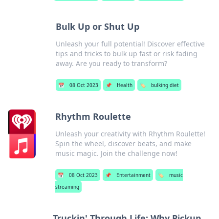
Bulk Up or Shut Up
Unleash your full potential! Discover effective
tips and tricks to bulk up fast or risk fading
away. Are you ready to transform?
📅
08 Oct 2023
📌
Health
🏷️
bulking diet
Rhythm Roulette
Unleash your creativity with Rhythm Roulette!
Spin the wheel, discover beats, and make
music magic. Join the challenge now!
📅
08 Oct 2023
📌
Entertainment
🏷️
music
streaming
Truckin' Through Life: Why Pickup