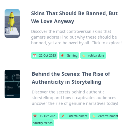
Skins That Should Be Banned, But
We Love Anyway
Discover the most controversial skins that
gamers adore! Find out why these should be
banned, yet are beloved by all. Click to explore!
📅
22 Oct 2023
📌
Gaming
🏷️
roblox skins
Behind the Scenes: The Rise of
Authenticity in Storytelling
Discover the secrets behind authentic
storytelling and how it captivates audiences—
uncover the rise of genuine narratives today!
📅
15 Oct 2023
📌
Entertainment
🏷️
entertainment
industry trends