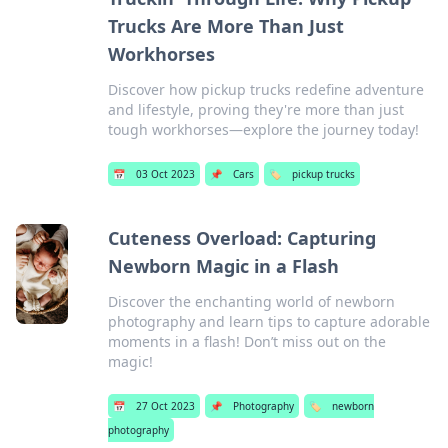
Trucks Are More Than Just
Workhorses
Discover how pickup trucks redefine adventure
and lifestyle, proving they're more than just
tough workhorses—explore the journey today!
📅
03 Oct 2023
📌
Cars
🏷️
pickup trucks
Cuteness Overload: Capturing
Newborn Magic in a Flash
Discover the enchanting world of newborn
photography and learn tips to capture adorable
moments in a flash! Don’t miss out on the
magic!
📅
27 Oct 2023
📌
Photography
🏷️
newborn
photography