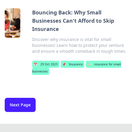
Bouncing Back: Why Small
Businesses Can't Afford to Skip
Insurance
Discover why insurance is vital for small
businesses! Learn how to protect your venture
and ensure a smooth comeback in tough times.
📅
29 Oct 2023
📌
Insurance
🏷️
insurance for small
businesses
Next Page