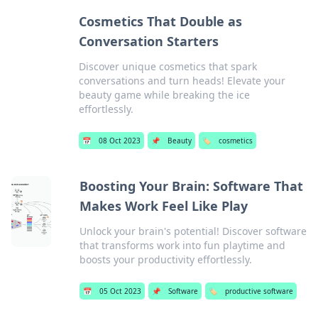
Cosmetics That Double as
Conversation Starters
Discover unique cosmetics that spark
conversations and turn heads! Elevate your
beauty game while breaking the ice
effortlessly.
📅
08 Oct 2023
📌
Beauty
🏷️
cosmetics
Boosting Your Brain: Software That
Makes Work Feel Like Play
Unlock your brain's potential! Discover software
that transforms work into fun playtime and
boosts your productivity effortlessly.
📅
05 Oct 2023
📌
Software
🏷️
productive software