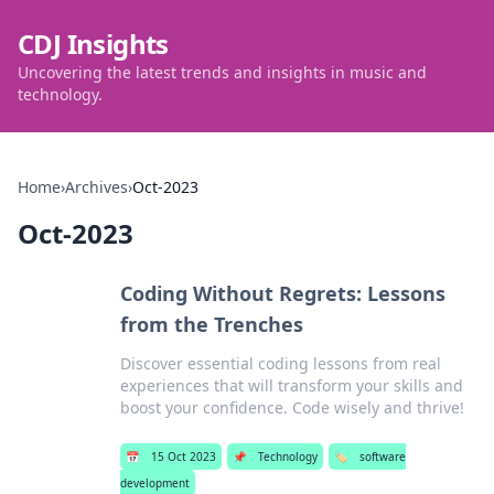
CDJ Insights
Uncovering the latest trends and insights in music and
technology.
Home
›
Archives
›
Oct-2023
Oct-2023
Coding Without Regrets: Lessons
from the Trenches
Discover essential coding lessons from real
experiences that will transform your skills and
boost your confidence. Code wisely and thrive!
📅
15 Oct 2023
📌
Technology
🏷️
software
development