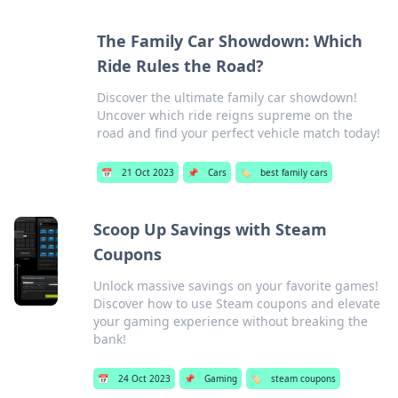
The Family Car Showdown: Which
Ride Rules the Road?
Discover the ultimate family car showdown!
Uncover which ride reigns supreme on the
road and find your perfect vehicle match today!
📅
21 Oct 2023
📌
Cars
🏷️
best family cars
Scoop Up Savings with Steam
Coupons
Unlock massive savings on your favorite games!
Discover how to use Steam coupons and elevate
your gaming experience without breaking the
bank!
📅
24 Oct 2023
📌
Gaming
🏷️
steam coupons