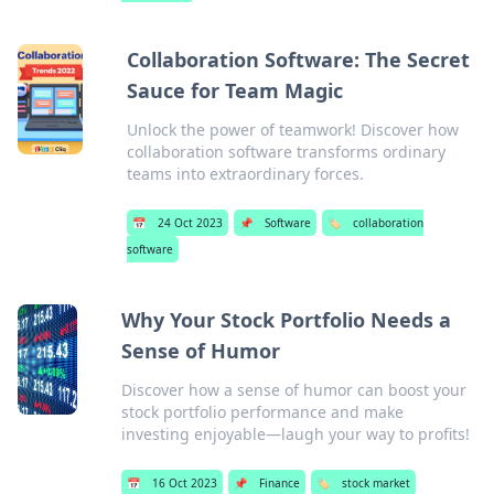
Collaboration Software: The Secret
Sauce for Team Magic
Unlock the power of teamwork! Discover how
collaboration software transforms ordinary
teams into extraordinary forces.
📅
24 Oct 2023
📌
Software
🏷️
collaboration
software
Why Your Stock Portfolio Needs a
Sense of Humor
Discover how a sense of humor can boost your
stock portfolio performance and make
investing enjoyable—laugh your way to profits!
📅
16 Oct 2023
📌
Finance
🏷️
stock market