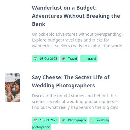
Wanderlust on a Budget:
Adventures Without Breaking the
Bank
Unlock epic adventures without overspending!
Explore budget travel tips and tricks for
wanderlust seekers ready to explore the world.
📅
03 Oct 2023
📌
Travel
🏷️
travel
Say Cheese: The Secret Life of
Wedding Photographers
Discover the untold stories and behind-the-
scenes secrets of wedding photographers—
find out what really happens on the big day!
📅
10 Oct 2023
📌
Photography
🏷️
wedding
photography