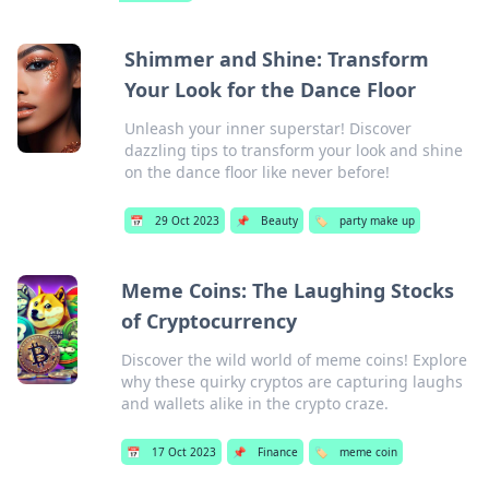
Shimmer and Shine: Transform
Your Look for the Dance Floor
Unleash your inner superstar! Discover
dazzling tips to transform your look and shine
on the dance floor like never before!
📅
29 Oct 2023
📌
Beauty
🏷️
party make up
Meme Coins: The Laughing Stocks
of Cryptocurrency
Discover the wild world of meme coins! Explore
why these quirky cryptos are capturing laughs
and wallets alike in the crypto craze.
📅
17 Oct 2023
📌
Finance
🏷️
meme coin