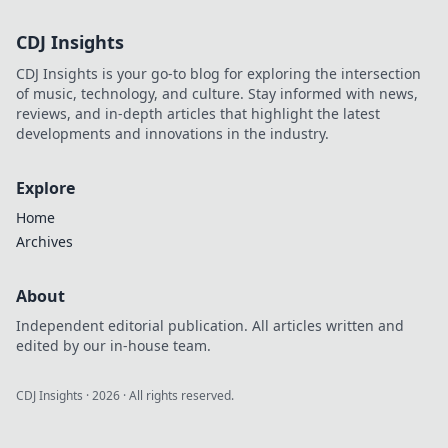
CDJ Insights
CDJ Insights is your go-to blog for exploring the intersection
of music, technology, and culture. Stay informed with news,
reviews, and in-depth articles that highlight the latest
developments and innovations in the industry.
Explore
Home
Archives
About
Independent editorial publication. All articles written and
edited by our in-house team.
CDJ Insights
·
2026
· All rights reserved.