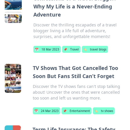
Why My Life is a Never-Ending
Adventure
Discover the thrilling escapades of a travel
blogger living a life full of adventure,
surprises, and unforgettable moments!
📅
18 Mar 2023
📌
Travel
🏷️
travel blogs
TV Shows That Got Cancelled Too
Soon But Fans Still Can’t Forget
Discover the TV shows fans can't stop talking
about! Uncover the ones that were cancelled
too soon and left us wanting more.
📅
24 Mar 2023
📌
Entertainment
🏷️
tv shows
Term Life Insurance: The Safety