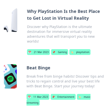
Why PlayStation Is the Best Place
to Get Lost in Virtual Reality
Discover why PlayStation is the ultimate
destination for immersive virtual reality
adventures that will transport you to new
worlds!
📅
21 Mar 2023
📌
Gaming
🏷️
playstation
Beat Binge
Break free from binge habits! Discover tips and
tricks to regain control and live your best life
with Beat Binge. Start your journey today!
📅
11 Mar 2023
📌
Entertainment
🏷️
music
streaming