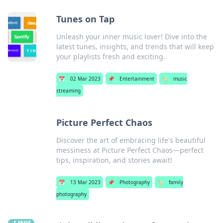
Tunes on Tap
Unleash your inner music lover! Dive into the
latest tunes, insights, and trends that will keep
your playlists fresh and exciting.
📅
02 Mar 2023
📌
Entertainment
🏷️
music
streaming
Picture Perfect Chaos
Discover the art of embracing life's beautiful
messiness at Picture Perfect Chaos—perfect
tips, inspiration, and stories await!
📅
13 Mar 2023
📌
Photography
🏷️
family
photography