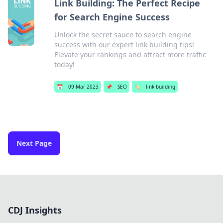
Link Building: The Perfect Recipe
for Search Engine Success
Unlock the secret sauce to search engine
success with our expert link building tips!
Elevate your rankings and attract more traffic
today!
📅
09 Mar 2023
📌
SEO
🏷️
link building
Next Page
CDJ Insights