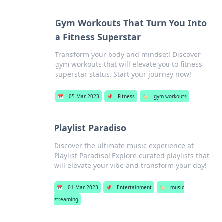
Gym Workouts That Turn You Into
a Fitness Superstar
Transform your body and mindset! Discover
gym workouts that will elevate you to fitness
superstar status. Start your journey now!
📅
05 Mar 2023
📌
Fitness
🏷️
gym workouts
Playlist Paradiso
Discover the ultimate music experience at
Playlist Paradiso! Explore curated playlists that
will elevate your vibe and transform your day!
📅
01 Mar 2023
📌
Entertainment
🏷️
music
streaming