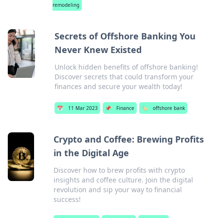
remodeling
Secrets of Offshore Banking You
Never Knew Existed
Unlock hidden benefits of offshore banking!
Discover secrets that could transform your
finances and secure your wealth today!
📅
11 Mar 2023
📌
Finance
🏷️
offshore bank
Crypto and Coffee: Brewing Profits
in the Digital Age
Discover how to brew profits with crypto
insights and coffee culture. Join the digital
revolution and sip your way to financial
success!