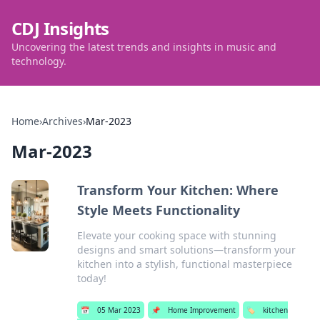
CDJ Insights
Uncovering the latest trends and insights in music and
technology.
Home
›
Archives
›
Mar-2023
Mar-2023
Transform Your Kitchen: Where
Style Meets Functionality
Elevate your cooking space with stunning
designs and smart solutions—transform your
kitchen into a stylish, functional masterpiece
today!
📅
05 Mar 2023
📌
Home Improvement
🏷️
kitchen