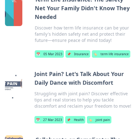
Net Your Family Didn't Know They
Needed
Discover how term life insurance can be your
family's hidden safety net and protect their
future—ensure peace of mind today!
📅
05 Mar 2023
📌
Insurance
🏷️
term life insurance
Joint Pain? Let's Talk About Your
Daily Dance with Discomfort
Struggling with joint pain? Discover effective
tips and real stories to help you tackle
discomfort and reclaim your freedom to move!
📅
27 Mar 2023
📌
Health
🏷️
joint pain