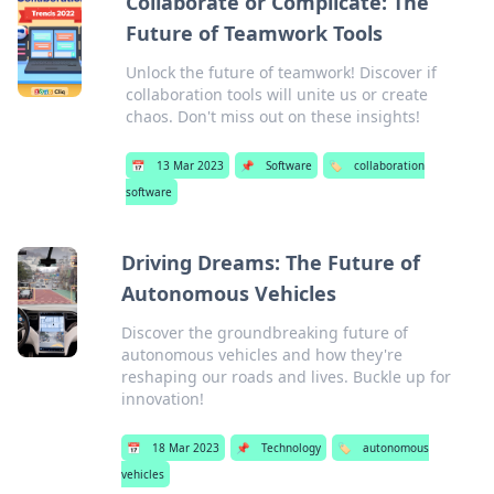
Collaborate or Complicate: The
Future of Teamwork Tools
Unlock the future of teamwork! Discover if
collaboration tools will unite us or create
chaos. Don't miss out on these insights!
📅
13 Mar 2023
📌
Software
🏷️
collaboration
software
Driving Dreams: The Future of
Autonomous Vehicles
Discover the groundbreaking future of
autonomous vehicles and how they're
reshaping our roads and lives. Buckle up for
innovation!
📅
18 Mar 2023
📌
Technology
🏷️
autonomous
vehicles