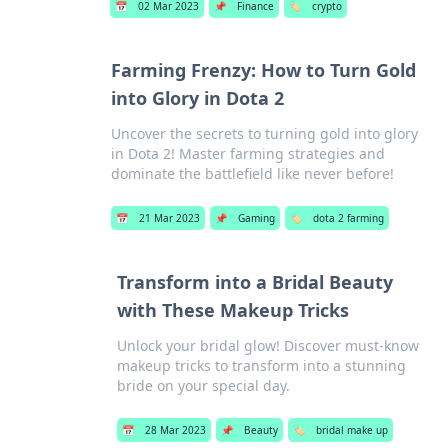
📅
02 Mar 2023
📌
Finance
🏷️
crypto
Farming Frenzy: How to Turn Gold
into Glory in Dota 2
Uncover the secrets to turning gold into glory
in Dota 2! Master farming strategies and
dominate the battlefield like never before!
📅
21 Mar 2023
📌
Gaming
🏷️
dota 2 farming
Transform into a Bridal Beauty
with These Makeup Tricks
Unlock your bridal glow! Discover must-know
makeup tricks to transform into a stunning
bride on your special day.
📅
28 Mar 2023
📌
Beauty
🏷️
bridal make up