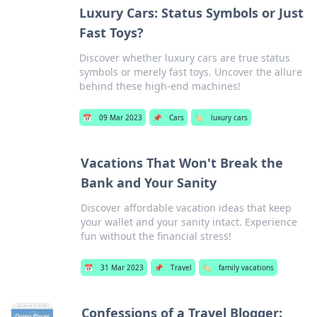
Luxury Cars: Status Symbols or Just
Fast Toys?
Discover whether luxury cars are true status
symbols or merely fast toys. Uncover the allure
behind these high-end machines!
📅
09 Mar 2023
📌
Cars
🏷️
luxury cars
Vacations That Won't Break the
Bank and Your Sanity
Discover affordable vacation ideas that keep
your wallet and your sanity intact. Experience
fun without the financial stress!
📅
31 Mar 2023
📌
Travel
🏷️
family vacations
Confessions of a Travel Blogger: