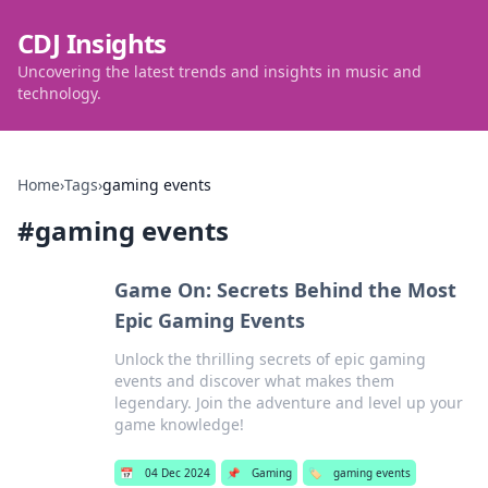
CDJ Insights
Uncovering the latest trends and insights in music and
technology.
Home
›
Tags
›
gaming events
#
gaming events
Game On: Secrets Behind the Most
Epic Gaming Events
Unlock the thrilling secrets of epic gaming
events and discover what makes them
legendary. Join the adventure and level up your
game knowledge!
📅
04 Dec 2024
📌
Gaming
🏷️
gaming events