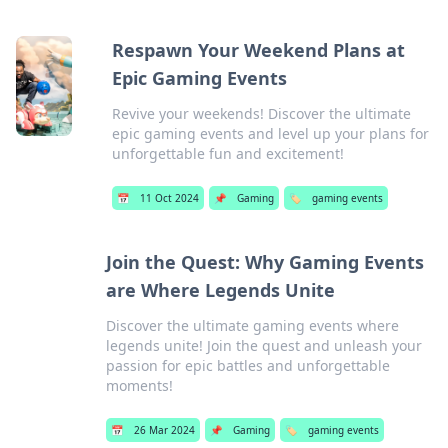
Respawn Your Weekend Plans at
Epic Gaming Events
Revive your weekends! Discover the ultimate
epic gaming events and level up your plans for
unforgettable fun and excitement!
📅
11 Oct 2024
📌
Gaming
🏷️
gaming events
Join the Quest: Why Gaming Events
are Where Legends Unite
Discover the ultimate gaming events where
legends unite! Join the quest and unleash your
passion for epic battles and unforgettable
moments!
📅
26 Mar 2024
📌
Gaming
🏷️
gaming events