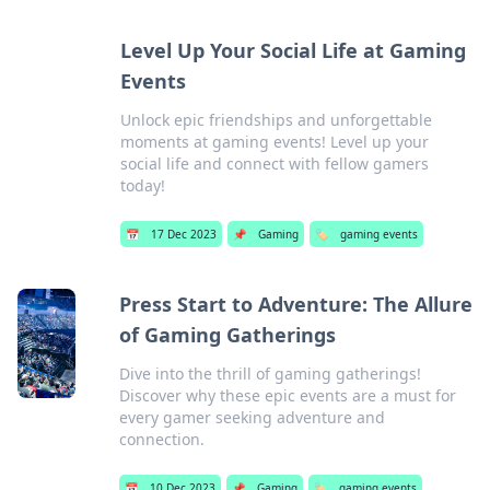
Level Up Your Social Life at Gaming
Events
Unlock epic friendships and unforgettable
moments at gaming events! Level up your
social life and connect with fellow gamers
today!
📅
17 Dec 2023
📌
Gaming
🏷️
gaming events
Press Start to Adventure: The Allure
of Gaming Gatherings
Dive into the thrill of gaming gatherings!
Discover why these epic events are a must for
every gamer seeking adventure and
connection.
📅
10 Dec 2023
📌
Gaming
🏷️
gaming events