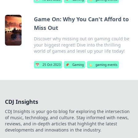
Game On: Why You Can't Afford to
Miss Out
Discover why missing out on gaming could be
your biggest regret! Dive into the thrilling
world of games and level up your life today!
📅
25 Oct 2023
📌
Gaming
🏷️
gaming events
CDJ Insights
CDJ Insights is your go-to blog for exploring the intersection
of music, technology, and culture. Stay informed with news,
reviews, and in-depth articles that highlight the latest
developments and innovations in the industry.