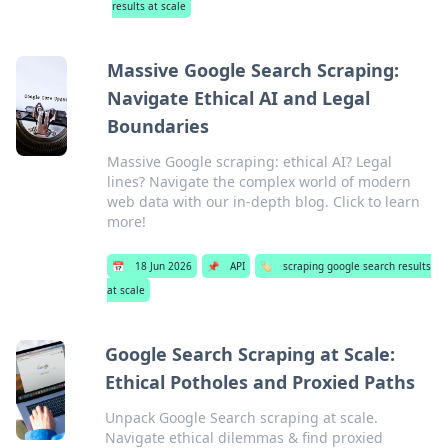
results at scale
Massive Google Search Scraping:
Navigate Ethical AI and Legal
Boundaries
Massive Google scraping: ethical AI? Legal
lines? Navigate the complex world of modern
web data with our in-depth blog. Click to learn
more!
📅
18 Jun 2026
📌
API
🏷️
scraping google search results
at scale
Google Search Scraping at Scale:
Ethical Potholes and Proxied Paths
Unpack Google Search scraping at scale.
Navigate ethical dilemmas & find proxied