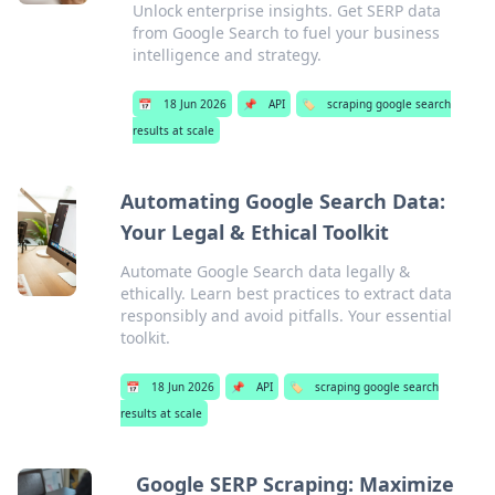
Unlock enterprise insights. Get SERP data
from Google Search to fuel your business
intelligence and strategy.
📅
18 Jun 2026
📌
API
🏷️
scraping google search
results at scale
Automating Google Search Data:
Your Legal & Ethical Toolkit
Automate Google Search data legally &
ethically. Learn best practices to extract data
responsibly and avoid pitfalls. Your essential
toolkit.
📅
18 Jun 2026
📌
API
🏷️
scraping google search
results at scale
Google SERP Scraping: Maximize