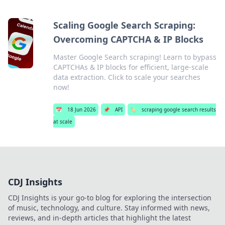
Scaling Google Search Scraping:
Overcoming CAPTCHA & IP Blocks
Master Google Search scraping! Learn to bypass
CAPTCHAs & IP blocks for efficient, large-scale
data extraction. Click to scale your searches
now!
📅
18 Jun 2026
📌
API
🏷️
scraping google search results
at scale
CDJ Insights
CDJ Insights is your go-to blog for exploring the intersection
of music, technology, and culture. Stay informed with news,
reviews, and in-depth articles that highlight the latest