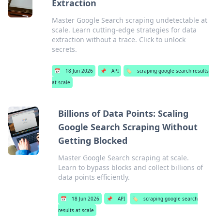
Extraction
Master Google Search scraping undetectable at
scale. Learn cutting-edge strategies for data
extraction without a trace. Click to unlock
secrets.
📅
18 Jun 2026
📌
API
🏷️
scraping google search results
at scale
Billions of Data Points: Scaling
Google Search Scraping Without
Getting Blocked
Master Google Search scraping at scale.
Learn to bypass blocks and collect billions of
data points efficiently.
📅
18 Jun 2026
📌
API
🏷️
scraping google search
results at scale