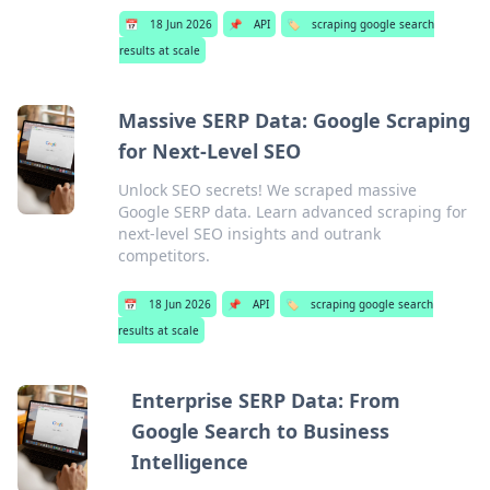
📅
18 Jun 2026
📌
API
🏷️
scraping google search
results at scale
Massive SERP Data: Google Scraping
for Next-Level SEO
Unlock SEO secrets! We scraped massive
Google SERP data. Learn advanced scraping for
next-level SEO insights and outrank
competitors.
📅
18 Jun 2026
📌
API
🏷️
scraping google search
results at scale
Enterprise SERP Data: From
Google Search to Business
Intelligence