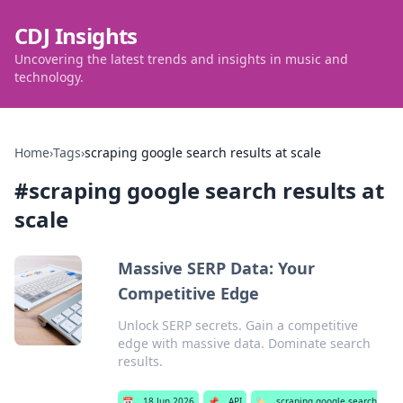
CDJ Insights
Uncovering the latest trends and insights in music and
technology.
Home
›
Tags
›
scraping google search results at scale
#
scraping google search results at
scale
Massive SERP Data: Your
Competitive Edge
Unlock SERP secrets. Gain a competitive
edge with massive data. Dominate search
results.
📅
18 Jun 2026
📌
API
🏷️
scraping google search