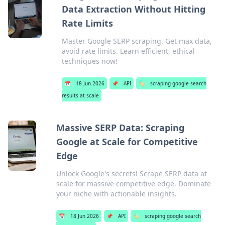
Data Extraction Without Hitting
Rate Limits
Master Google SERP scraping. Get max data,
avoid rate limits. Learn efficient, ethical
techniques now!
📅
18 Jun 2026
📌
API
🏷️
scraping google search
results at scale
Massive SERP Data: Scraping
Google at Scale for Competitive
Edge
Unlock Google's secrets! Scrape SERP data at
scale for massive competitive edge. Dominate
your niche with actionable insights.
📅
18 Jun 2026
📌
API
🏷️
scraping google search