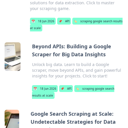
solutions for data extraction. Click to master
your scraping game.
📅
18 Jun 2026
📌
API
🏷️
scraping google search results
at scale
Beyond APIs: Building a Google
Scraper for Big Data Insights
Unlock big data. Learn to build a Google
scraper, move beyond APIs, and gain powerful
insights for your projects. Click to start!
📅
18 Jun 2026
📌
API
🏷️
scraping google search
results at scale
Google Search Scraping at Scale:
Undetectable Strategies for Data