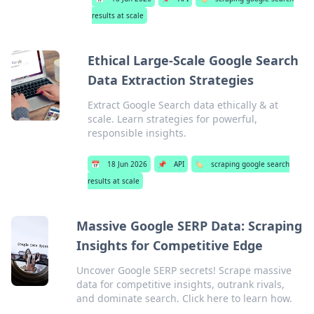
results at scale
Ethical Large-Scale Google Search
Data Extraction Strategies
Extract Google Search data ethically & at
scale. Learn strategies for powerful,
responsible insights.
📅
18 Jun 2026
📌
API
🏷️
scraping google search
results at scale
Massive Google SERP Data: Scraping
Insights for Competitive Edge
Uncover Google SERP secrets! Scrape massive
data for competitive insights, outrank rivals,
and dominate search. Click here to learn how.