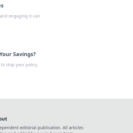
es
 and engaging it can
 Your Savings?
to stop your policy
out
ependent editorial publication. All articles