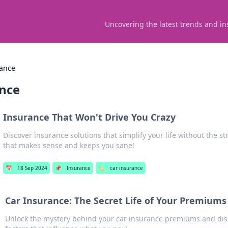
Uncovering the latest trends and in
rance
ance
Insurance That Won't Drive You Crazy
Discover insurance solutions that simplify your life without the s
that makes sense and keeps you sane!
📅
18 Sep 2024
📌
Insurance
🏷️
car insurance
Car Insurance: The Secret Life of Your Premiums
Unlock the mystery behind your car insurance premiums and dis