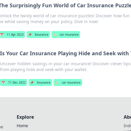
The Surprisingly Fun World of Car Insurance Puzzl
Unlock the twisty world of car insurance puzzles! Discover how fun
be while saving money on your policy. Dive in now!
📅
11 Apr 2023
📌
Insurance
🏷️
car insurance
Is Your Car Insurance Playing Hide and Seek with
Uncover hidden savings in your car insurance! Discover clever tips 
from playing hide and seek with your wallet.
📅
11 Dec 2022
📌
Insurance
🏷️
car insurance
Explore
Ab
Home
Ind
he