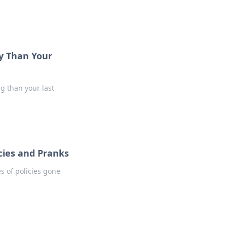
y Than Your
ng than your last
cies and Pranks
es of policies gone