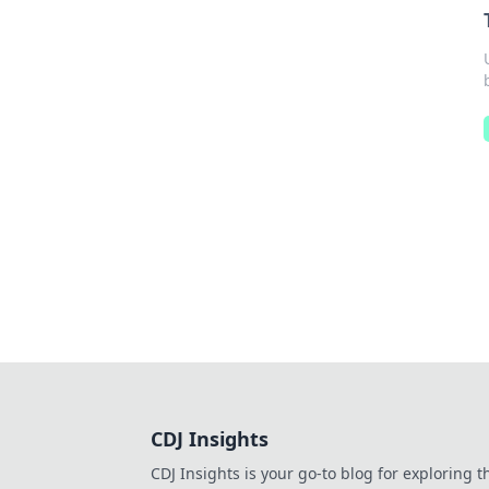
CDJ Insights
CDJ Insights is your go-to blog for exploring t