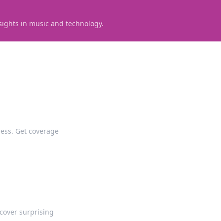
sights in music and technology.
tress. Get coverage
cover surprising