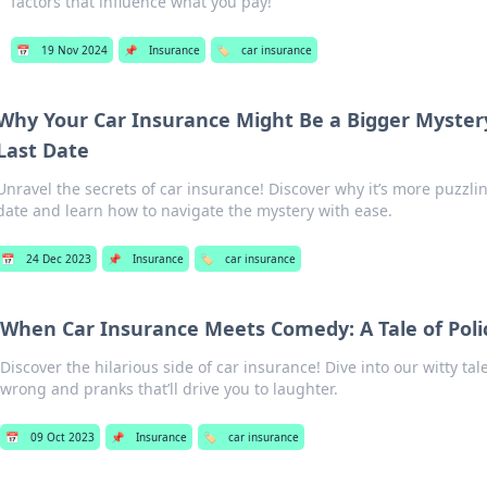
factors that influence what you pay!
📅
19 Nov 2024
📌
Insurance
🏷️
car insurance
Why Your Car Insurance Might Be a Bigger Myster
Last Date
Unravel the secrets of car insurance! Discover why it’s more puzzli
date and learn how to navigate the mystery with ease.
📅
24 Dec 2023
📌
Insurance
🏷️
car insurance
When Car Insurance Meets Comedy: A Tale of Poli
Discover the hilarious side of car insurance! Dive into our witty tal
wrong and pranks that’ll drive you to laughter.
📅
09 Oct 2023
📌
Insurance
🏷️
car insurance