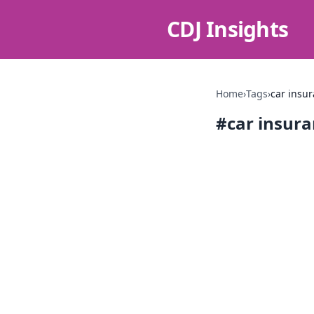
CDJ Insights
Home
›
Tags
›
car insu
#
car insur